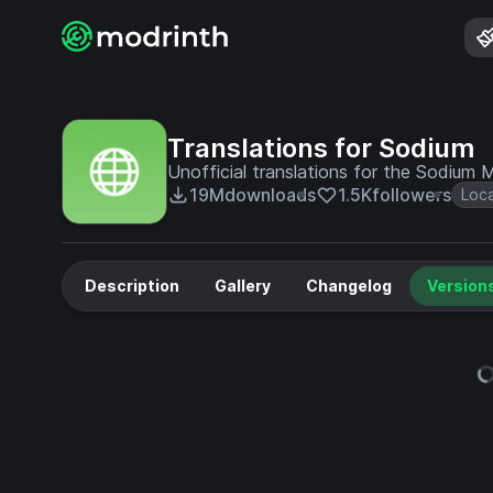
Translations for Sodium
Unofficial translations for the Sodium
19M
downloads
1.5K
followers
Loc
Description
Gallery
Changelog
Version