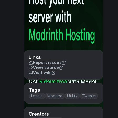
Links
Report issues
View source
Visit wiki
Tags
Locale
Modded
Utility
Tweaks
Creators