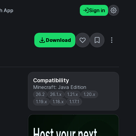
h App
Sign in
Download
Compatibility
Minecraft: Java Edition
26.2
26.1.x
1.21.x
1.20.x
1.19.x
1.18.x
1.17.1