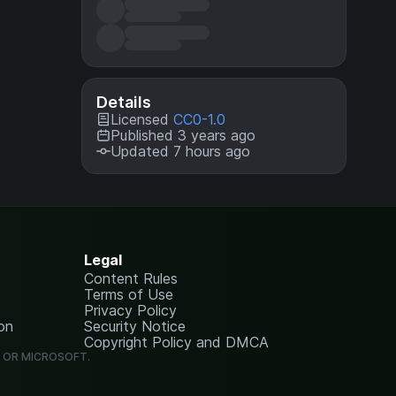
Details
Licensed
CC0-1.0
Published 3 years ago
Updated 7 hours ago
Legal
Content Rules
Terms of Use
Privacy Policy
on
Security Notice
Copyright Policy and DMCA
G OR MICROSOFT.