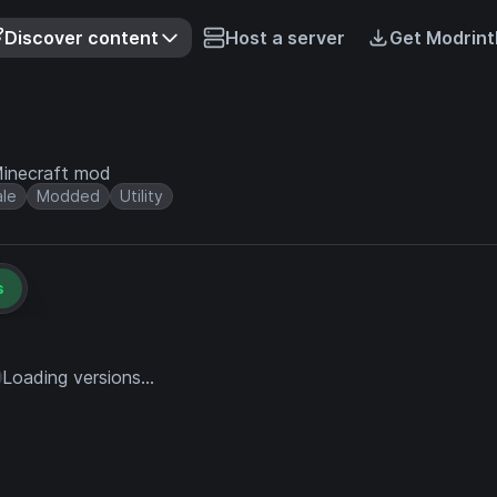
Discover content
Host a server
Get Modrint
 Minecraft mod
ale
Modded
Utility
s
Loading versions...