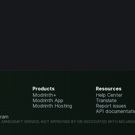
Products
Resources
Modrinth+
Help Center
Modrinth App
Translate
Modrinth Hosting
Report issues
API documentati
gram
L MINECRAFT SERVICE. NOT APPROVED BY OR ASSOCIATED WITH MOJAN