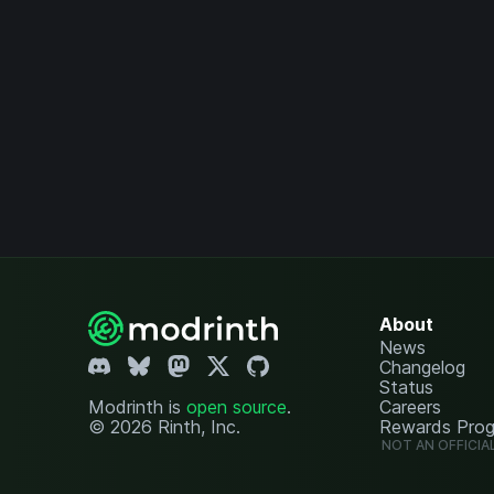
About
News
Changelog
Status
Modrinth is
open source
.
Careers
© 2026 Rinth, Inc.
Rewards Pro
NOT AN OFFICIA