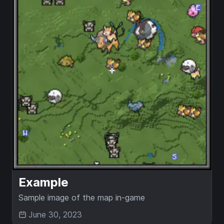
Example
Sample image of the map in-game
June 30, 2023