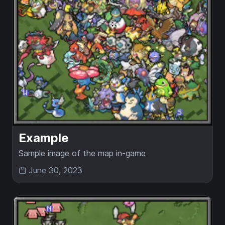
Example
Sample image of the map in-game
June 30, 2023