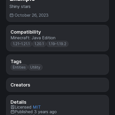
Shiny stars
October 26, 2023
Compatibility
Minecraft: Java Edition
1.21–1.21.1
1.20.1
1.19–1.19.2
Tags
Entities
Utility
Creators
Details
Licensed
MIT
Published 3 years ago