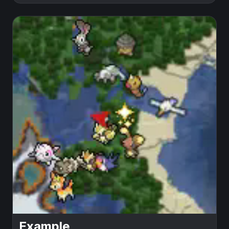
Example