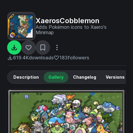
XaerosCobblemon
Adds Pokémon icons to Xaero's
Minimap
619.4K
downloads
183
followers
Description
Gallery
Changelog
Versions