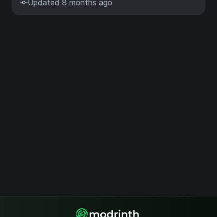
Updated 8 months ago