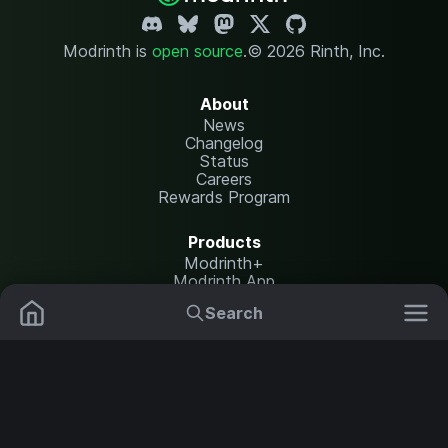
Modrinth is
open source
.
© 2026 Rinth, Inc.
About
News
Changelog
Status
Careers
Rewards Program
Products
Modrinth+
Modrinth App
Modrinth Hosting
Search
Mods
Plugins
Resources
Help Center
Translate
Data Packs
Settings
Shaders
Report issues
API documentation