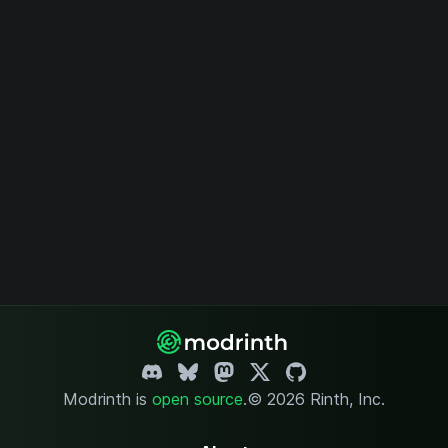
Modrinth is
open source
.
© 2026 Rinth, Inc.