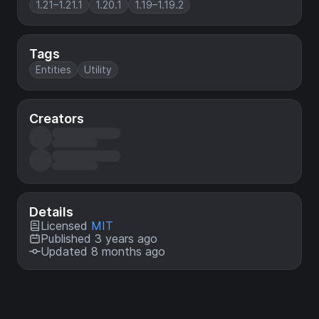
1.21–1.21.1
1.20.1
1.19–1.19.2
Tags
Entities
Utility
Creators
Details
Licensed
MIT
Published 3 years ago
Updated 8 months ago