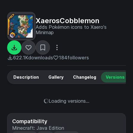
XaerosCobblemon
Adds Pokémon icons to Xaero's
Minimap
622.1K
downloads
184
followers
Description
Gallery
Changelog
Versions
Loading versions...
Compatibility
Minecraft: Java Edition