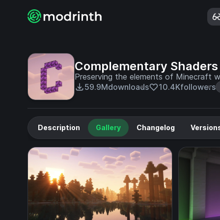
Complementary Shaders 
Preserving the elements of Minecraft wi
59.9M
downloads
10.4K
followers
Description
Gallery
Changelog
Version