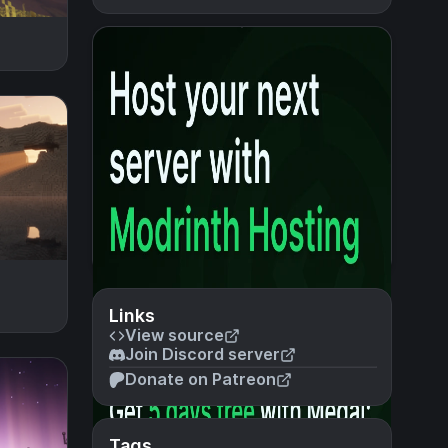
Links
View source
Join Discord server
Donate on Patreon
Tags