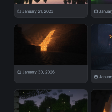
January 21, 2023
Januar
January 30, 2026
Januar