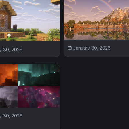
January 30, 2026
y 30, 2026
y 30, 2026