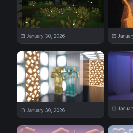
January 30, 2026
Januar
Januar
January 30, 2026