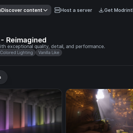
Discover content
Host a server
Get Modrint
- Reimagined
th exceptional quality, detail, and performance.
Colored Lighting
Vanilla Like
s