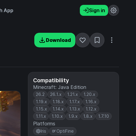
h App
Sign in
Download
Compatibility
Minecraft: Java Edition
26.2
26.1.x
1.21.x
1.20.x
1.19.x
1.18.x
1.17.x
1.16.x
1.15.x
1.14.x
1.13.x
1.12.x
1.11.x
1.10.x
1.9.x
1.8.x
1.7.10
Platforms
Iris
OptiFine