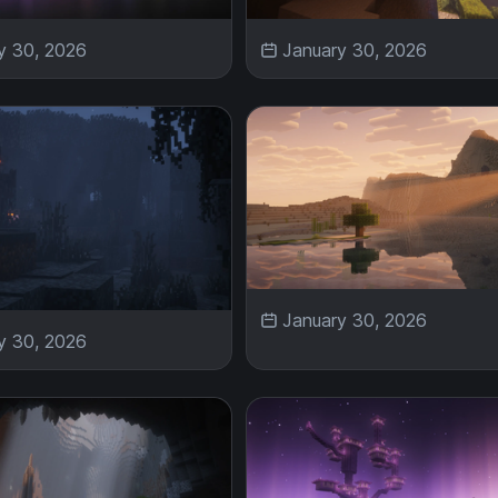
y 30, 2026
January 30, 2026
January 30, 2026
y 30, 2026