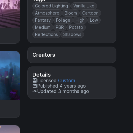
Colored Lighting
Vanilla Like
Atmosphere
Bloom
Cartoon
Fantasy
Foliage
High
Low
Medium
PBR
Potato
Reflections
Shadows
Creators
Details
Licensed
Custom
Published 4 years ago
Updated 3 months ago