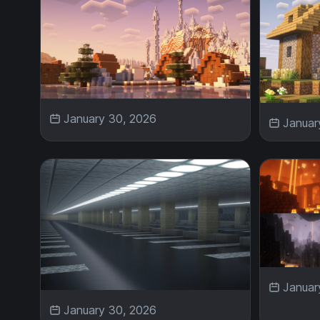
January 30, 2026
Januar
Januar
January 30, 2026