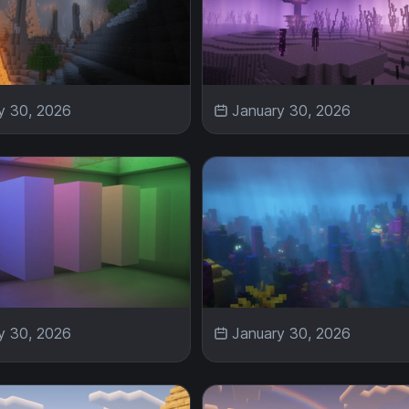
y 30, 2026
January 30, 2026
y 30, 2026
January 30, 2026