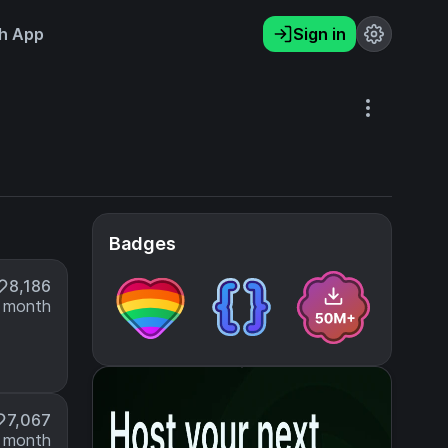
h App
Sign in
Badges
8,186
 month
7,067
 month