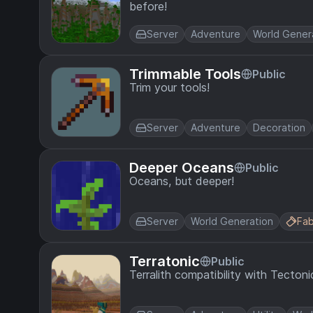
before!
Server
Adventure
World Gener
Trimmable Tools
Public
Trim your tools!
Server
Adventure
Decoration
Deeper Oceans
Public
Oceans, but deeper!
Server
World Generation
Fab
Terratonic
Public
Terralith compatibility with Tectoni