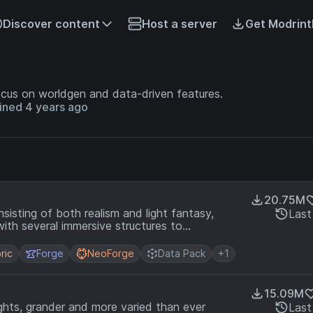
Discover content
Host a server
Get Modrint
cus on worldgen and data-driven features.
ined 4 years ago
20.75M
isting of both realism and light fantasy,
Last
with several immersive structures to
ric
Forge
NeoForge
Data Pack
+1
15.09M
ghts, grander and more varied than ever
Last