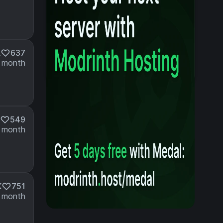
K
637
 month
549
 month
K
751
 month