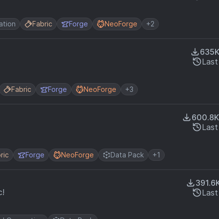
ation
Fabric
Forge
NeoForge
+2
635
Last
Fabric
Forge
NeoForge
+3
600.8K
Last
ric
Forge
NeoForge
Data Pack
+1
391.6
c!
Last