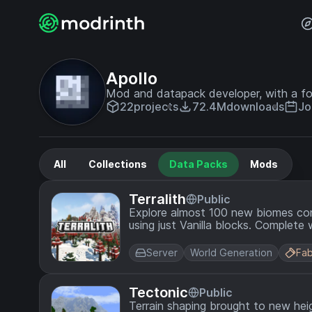
Apollo
Mod and datapack developer, with a fo
22
projects
72.4M
downloads
Jo
All
Collections
Data Packs
Mods
Terralith
Public
Explore almost 100 new biomes cons
using just Vanilla blocks. Complete 
compliment the overhauled terrain.
Server
World Generation
Fab
Tectonic
Public
Terrain shaping brought to new hei