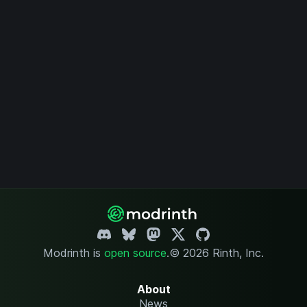
Modrinth is
open source
.
© 2026 Rinth, Inc.
About
News