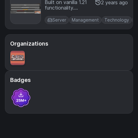
nksSend
Built on vanilla 1.21
2 years ago
functionality.
er
Provide players with
links they can open
Server
Management
Technology
U
up in-game via their
pause menu!
Organizations
Badges