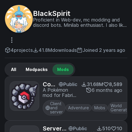
BlackSpirit
Proficient in Web-dev, mc modding and
discord bots. Minilab enthusiast. I also like
playing pc games and watching anime.
Often busy with offline stuff.
4
projects
41.8M
downloads
Joined 2 years ago
All
Modpacks
Mods
Cobb
Public
31.68M
8,589
lemo
A Pokémon
6 months ago
mod for Fabric
n
and NeoForge
Client
World
and
Adventure
Mobs
Generatio
server
ServerLi
Public
510
10