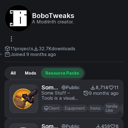
BoboTweaks
A Modrinth creator.
11
projects
32.7K
downloads
Joined 9 months ago
All
Mods
Resource Packs
Some
Public
8,714
11
Stuff -
Some Stuff –
9 months ago
Tools is a visual
Tools
overhaul that
Vanilla
reimagines every
Client
Equipment
Items
Like
vanilla Minecraft
tool in a clean,
modern, and
Some
Public
459
6