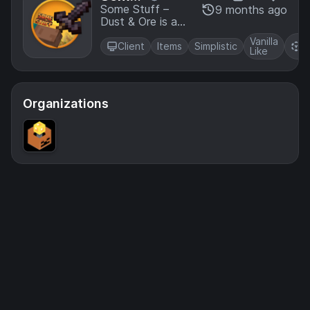
stylized Stuff &
Stuff -
Some Stuff –
9 months ago
Actions art
Dust & Ore is a
Dust &
direction, made
visual overhaul
Ore
by BoboTweaks
Vanilla
R
that reimagines
Client
Items
Simplistic
Like
P
some raw ores
and dusts and
more, made by
BoboTweaks
Organizations