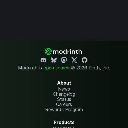
Modrinth is
open source
.
© 2026 Rinth, Inc.
About
News
Changelog
Status
Careers
Rewards Program
Products