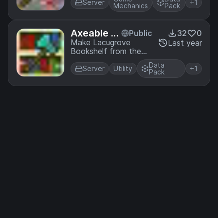
Fortune
Server
+1
Mechanics
Pack
Axeable L
Public
32
0
acugrove
Make Lacugrove
Last year
Bookshelf from the
Bookshelf
BetterEnd mod
Data
Axeable (as it should
Server
Utility
+1
Pack
be)!