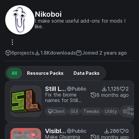
Nikoboi
I make some useful add-ons for mods I
like.
6
projects
1.8K
downloads
Joined 2 years ago
All
Resource Packs
Data Packs
Still Lif
Public
1,125
2
e Biom
Fix the biome
8 months ago
names for Still
e Nam
Life
e Fix
Reso
Client
GUI
Tweaks
Utility
Pack
Visible
Public
286
0
Gleami
Make Gleaming
8 months ago