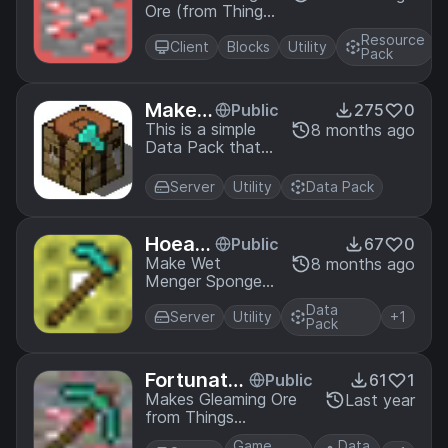
Ore (from Things)
ng Ore
More Visible!
Resource
Client
Blocks
Utility
Pack
Make
Public
275
0
Uncraf
This is a simple
8 months ago
Data Pack that
ting Ta
makes the Simple
ble Min
Uncrafting Table
eable
Server
Utility
Data Pack
by pitan76
mineable with an
axe, just like the
Hoeabl
Public
67
0
regular Crafting
e Wet
Make Wet
8 months ago
Table.
Menger Sponge
Menge
from the
r Spon
Data
BetterEnd mod
Server
Utility
+1
ge
Pack
Hoeable (as it
should be)!
Fortunate
Public
61
1
Gleaming
Makes Gleaming Ore
Last year
from Things
Ore
compatible with
Game
Data