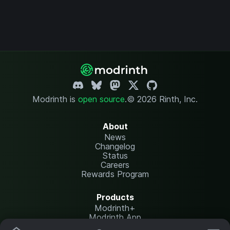
Modrinth is
open source
.
© 2026 Rinth, Inc.
About
News
Changelog
Status
Careers
Rewards Program
Products
Modrinth+
Modrinth App
Modrinth Hosting