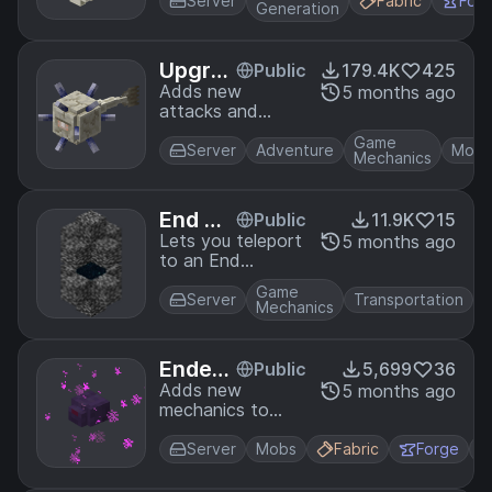
of them being
Server
Fabric
For
Generation
found in the
Deep Dark.
Upgra
Public
179.4K
425
ded Mo
Adds new
5 months ago
attacks and
bs
abilities to a
Game
variety of mobs.
Server
Adventure
Mobs
Mechanics
End Ga
Public
11.9K
15
teway
Lets you teleport
5 months ago
to an End
Warps
Gateway of your
Game
choice whenever
Server
Transportation
Mechanics
you enter The
End.
Ender
Public
5,699
36
mite E
Adds new
5 months ago
mechanics to
xpansi
endermites.
on
Server
Mobs
Fabric
Forge