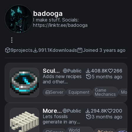
badooga
I make stuff. Socials:
https://linktr.ee/badooga
9
projects
991.1K
downloads
Joined 3 years ago
Sculk
Public
408.8K
266
Expan
Adds new recipes
5 months ago
and other
sion
functionality for
Game
sculk blocks,
Server
Equipment
Mobs
Mechanics
items, and the
warden.
More F
Public
294.8K
200
ossils
Lets fossils
3 months ago
generate in any
biome, with more
World