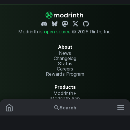
Modrinth is
open source
.
© 2026 Rinth, Inc.
About
News
Changelog
Status
Careers
Rewards Program
Products
Modrinth+
Modrinth App
Modrinth Hosting
Search
Mods
Resource Packs
Resources
Help Center
Translate