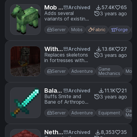
Mob V
Archived
57.4K
65
ariant
Adds several
3 years ago
variants of existing
s
mobs to the game.
Server
Mobs
Fabric
Forge
Withe
Archived
13.6K
27
r Skel
Replaces skeletons
3 years ago
in fortresses with
eton
bow-wielding wither
Arche
Game
skeletons.
Server
Adventure
Mobs
rs in F
Mechanics
ortres
ses
Balan
Archived
11.1K
21
ced W
Buffs Smite and
3 years ago
Bane of Arthropods
eapon
to be viable
s
Gam
compared to
Server
Adventure
Equipment
Mech
Sharpness.
Nethe
Archived
8,353
35