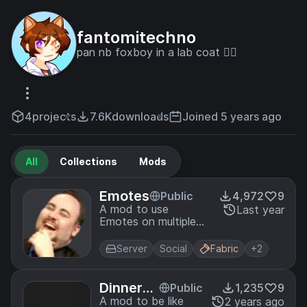
fantomitechno
pan nb foxboy in a lab coat 🏳️‍🌈
4
projects
7.6K
downloads
Joined 5 years ago
All
Collections
Mods
Emotes
Public
4,972
9
A mod to use
Last year
Emotes on multiple
servers
Server
Social
Fabric
+2
DinnerM
Public
1,235
9
od
A mod to be like
2 years ago