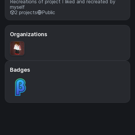
Recreations of project I liked and recreated by
myself
2 projects
Public
Organizations
Badges