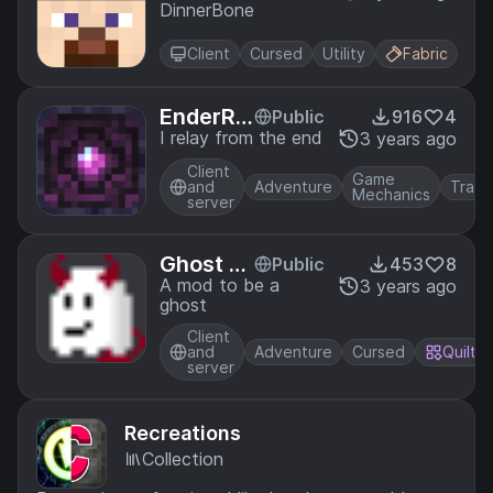
DinnerBone
Client
Cursed
Utility
Fabric
EnderRel
Public
916
4
ay
I relay from the end
3 years ago
Client
Game
and
Adventure
Trans
Mechanics
server
Ghost St
Public
453
8
ate
A mod to be a
3 years ago
ghost
Client
and
Adventure
Cursed
Quilt
server
Recreations
Collection