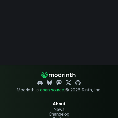
Modrinth is
open source
.
© 2026 Rinth, Inc.
About
News
Changelog