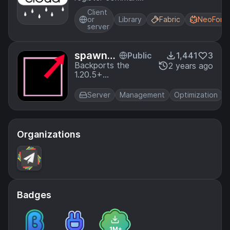
using the Cloud
Client
Command
or
Library
Fabric
NeoForg
Framework
server
spawnC
Public
1,441
3
hunkRad
Backports the
2 years ago
1.20.5+
ius
spawnChunkRadius
game rule to Forge
Server
Management
Optimization
U
1.20.1.
Organizations
Badges