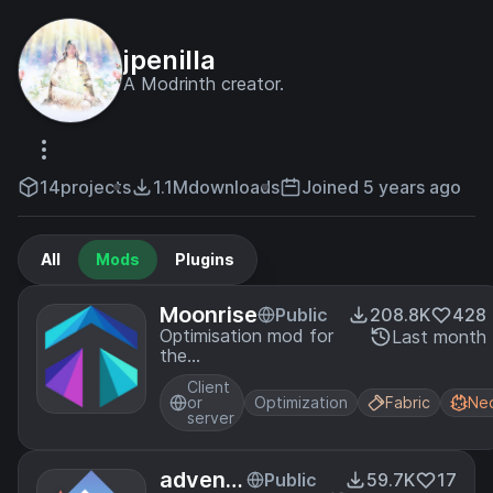
jpenilla
A Modrinth creator.
14
projects
1.1M
downloads
Joined 5 years ago
All
Mods
Plugins
Moonrise
Public
208.8K
428
Optimisation mod for
Last month
the
dedicated/integrated
Client
server.
or
Optimization
Fabric
Ne
server
advent
Public
59.7K
17