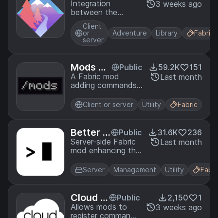
ure-plat
Integration
3 weeks ago
between the
form-m
adventure library
od
Client
and Minecraft:
or
Adventure
Library
Fabric
Java Edition for
server
the Fabric and
NeoForge modding
systems.
Mods Co
Public
59.2K
151
mmand
A Fabric mod
Last month
adding commands
to list, search, and
get information
Client or server
Utility
Fabric
about installed
mods.
Better F
Public
31.6K
236
abric Co
Server-side Fabric
Last month
mod enhancing the
nsole
console with tab
completions,
Server
Management
Utility
Fabri
colored log output,
command syntax
highlighting,
Cloud M
Public
2,150
1
command history,
inecraft
Allows mods to
3 weeks ago
and more.
register commands
Modded