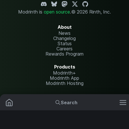
Modrinth is
open source
.
© 2026 Rinth, Inc.
About
News
Changelog
Status
Careers
Rewards Program
Products
Modrinth+
Modrinth App
Modrinth Hosting
Resources
Help Center
Search
Translate
Mods
Resource Packs
Report issues
API documentation
Data Packs
Settings
Shaders