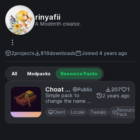
rinyafii
A Modrinth creator.
2
projects
816
downloads
Joined 4 years ago
All
Modpacks
Resource Packs
Choat Tr
Public
207
1
anslatio
Simple pack to
2 years ago
change the name of
n
"Chest Boats" to
Resource
"Choats"
Client
Locale
Tweaks
Pack