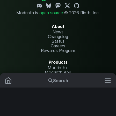
Modrinth is
open source
.
© 2026 Rinth, Inc.
About
News
Changelog
Status
Careers
Rewards Program
Products
Modrinth+
Modrinth App
Modrinth Hosting
Search
Mods
Plugins
Resources
Help Center
Translate
Data Packs
Settings
Shaders
Report issues
API documentation