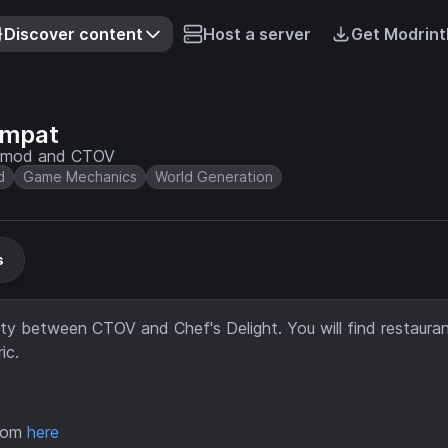
Discover content
Host a server
Get Modrint
ompat
ht mod and CTOV
d
Game Mechanics
World Generation
s
y between CTOV and Chef's Delight. You will find restauran
ic.
from
here