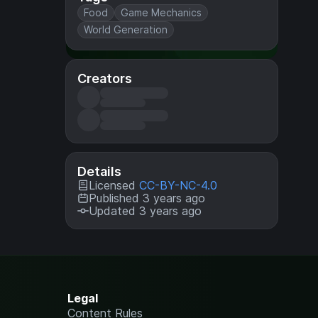
Food
Game Mechanics
World Generation
Creators
Details
Licensed
CC-BY-NC-4.0
Published 3 years ago
Updated 3 years ago
Legal
Content Rules