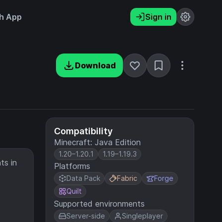
h App
Sign in
Download
Compatibility
Minecraft: Java Edition
1.20–1.20.1
1.19–1.19.3
ts in
Platforms
Data Pack
Fabric
Forge
Quilt
Supported environments
Server-side
Singleplayer