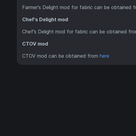
Farmer's Delight mod for fabric can be obtained 
Chef's Delight mod
Chef's Delight mod for fabric can be obtained fr
CTOV mod
CTOV mod can be obtained from
here