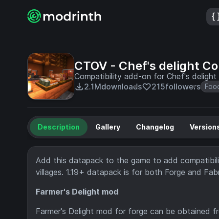
CTOV - Chef's delight C
Compatibility add-on for Chef's delig
2.1M
downloads
215
followers
Foo
Description
Gallery
Changelog
Version
Add this datapack to the game to add compatibilit
villages. 1.19+ datapack is for both Forge and Fabr
Farmer's Delight mod
Farmer's Delight mod for forge can be obtained 