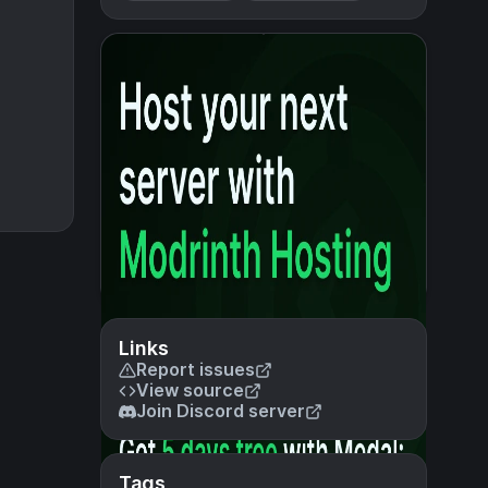
Links
Report issues
View source
Join Discord server
Tags