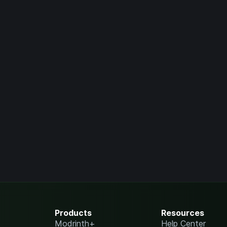
Products
Resources
Modrinth+
Help Center