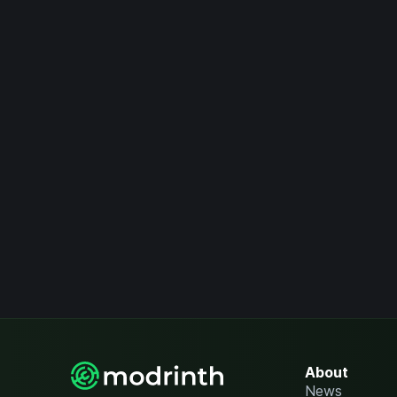
About
News