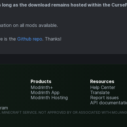
s long as the download remains hosted within the Curse
tion on all mods available.
re is the
Github repo
. Thanks!
Products
Resources
Modrinth+
Help Center
Modrinth App
Translate
Modrinth Hosting
Report issues
API documentati
gram
L MINECRAFT SERVICE. NOT APPROVED BY OR ASSOCIATED WITH MOJAN