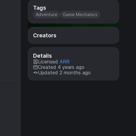
Tags
Adventure
Game Mechanics
Creators
Details
Licensed
ARR
Created 4 years ago
Updated 2 months ago