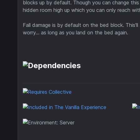
blocks up by default. Though you can change this 
hidden room high up which you can only reach wi
Fall damage is by default on the bed block. This'l
worry... as long as you land on the bed again.