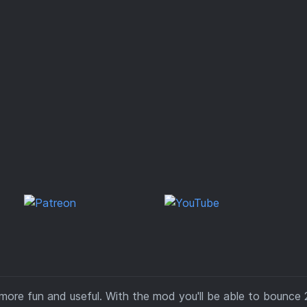
more fun and useful. With the mod you'll be able to bounce 