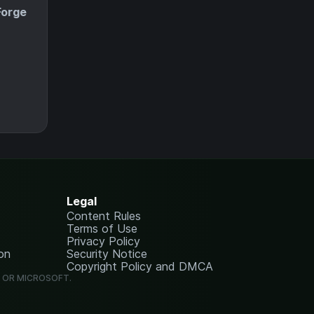
Forge
Legal
Content Rules
Terms of Use
Privacy Policy
on
Security Notice
Copyright Policy and DMCA
G OR MICROSOFT.