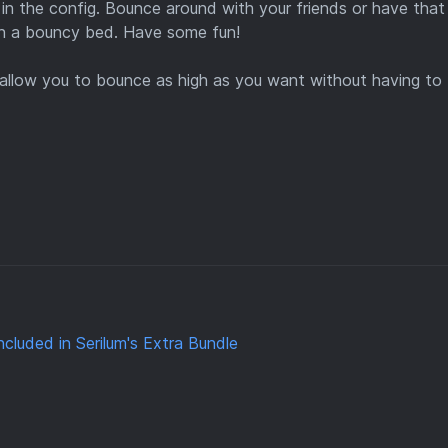
in the config. Bounce around with your friends or have that
th a bouncy bed. Have some fun!
l allow you to bounce as high as you want without having to