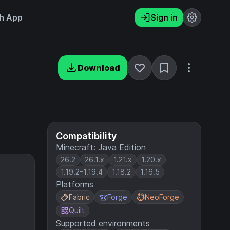
h App
Sign in
Download
Compatibility
Minecraft: Java Edition
26.2
26.1.x
1.21.x
1.20.x
1.19.2–1.19.4
1.18.2
1.16.5
Platforms
Fabric
Forge
NeoForge
Quilt
Supported environments