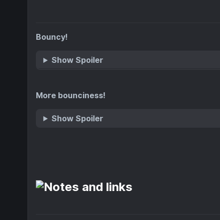
Bouncy!
Show Spoiler
More bounciness!
Show Spoiler