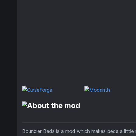
Bouncier Beds is a mod which makes beds a little 