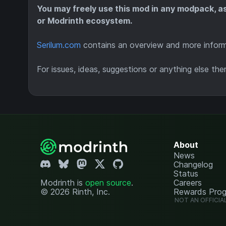
You may freely use this mod in any modpack, a
or Modrinth ecosystem.
Serilum.com
contains an overview and more informa
For issues, ideas, suggestions or anything else the
About
News
Changelog
Status
Modrinth is
open source
.
Careers
© 2026 Rinth, Inc.
Rewards Pro
NOT AN OFFICIA