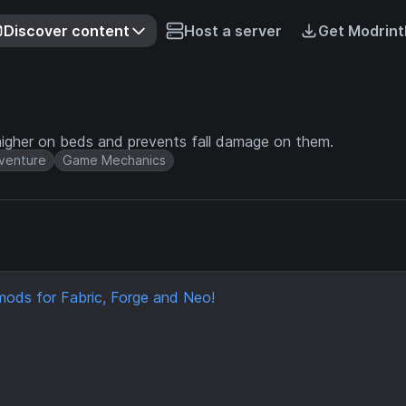
Discover content
Host a server
Get Modrint
higher on beds and prevents fall damage on them.
venture
Game Mechanics