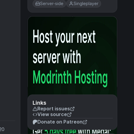
Server-side
Singleplayer
Links
Report issues
View source
Donate on Patreon
20