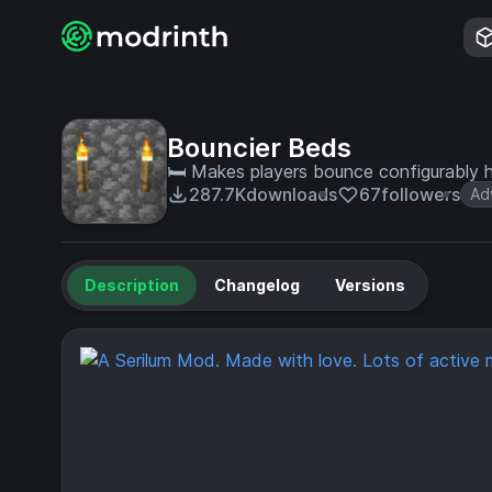
Bouncier Beds
🛏 Makes players bounce configurably 
287.7K
downloads
67
followers
Ad
Description
Changelog
Versions