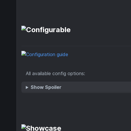
All available config options:
Show Spoiler