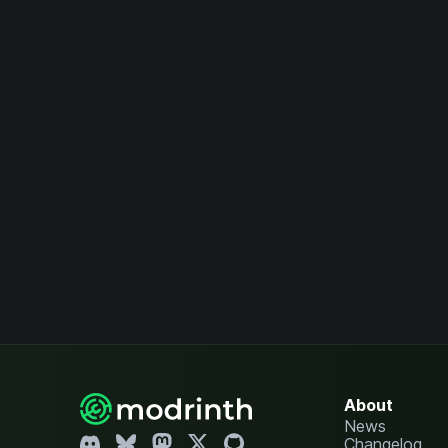
About
News
Changelog