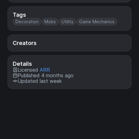
Tags
Decoration
Mobs
Utility
Game Mechanics
Creators
Details
Licensed
ARR
Published 4 months ago
Updated last week