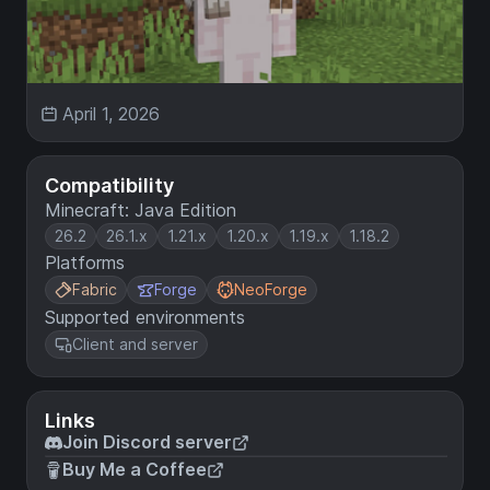
April 1, 2026
Compatibility
Minecraft: Java Edition
26.2
26.1.x
1.21.x
1.20.x
1.19.x
1.18.2
Platforms
Fabric
Forge
NeoForge
Supported environments
Client and server
Links
Join Discord server
Buy Me a Coffee