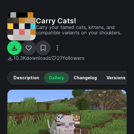
Carry Cats!
Carry your tamed cats, kittens, and
compatible variants on your shoulders.
10.3K
downloads
27
followers
Description
Gallery
Changelog
Versions