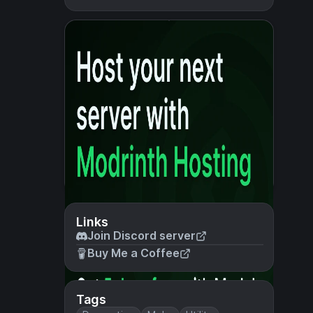
Links
Join Discord server
Buy Me a Coffee
Tags