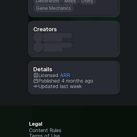
Decoration
Mobs
Utility
Game Mechanics
Creators
Details
Licensed
ARR
Published 4 months ago
Updated last week
Legal
Content Rules
Terms of Use