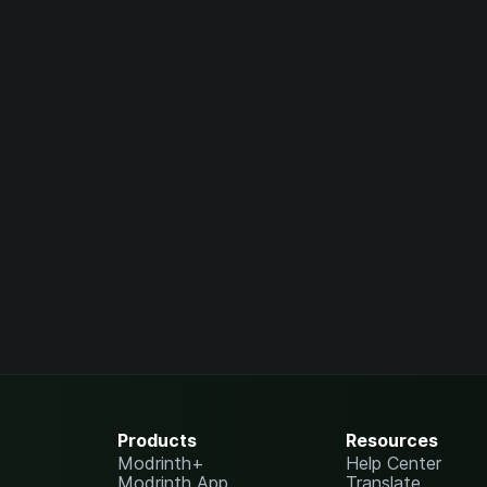
Products
Resources
Modrinth+
Help Center
Modrinth App
Translate