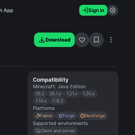
h App
Sign in
Download
Compatibility
Minecraft: Java Edition
26.2
26.1.x
1.21.x
1.20.x
1.19.x
1.18.2
Platforms
Fabric
Forge
NeoForge
Supported environments
Client and server