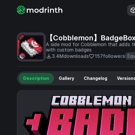
【Cobblemon】BadgeBo
A side mod for Cobblemon that adds 
with custom badges
3.4M
downloads
157
followers
Equ
Description
Gallery
Changelog
Version