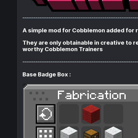
-----------------------------------------------------
A simple mod for Cobblemon added for rol
They are only obtainable in creative to 
worthy Cobblemon Trainers
-----------------------------------------------------
Base Badge Box :