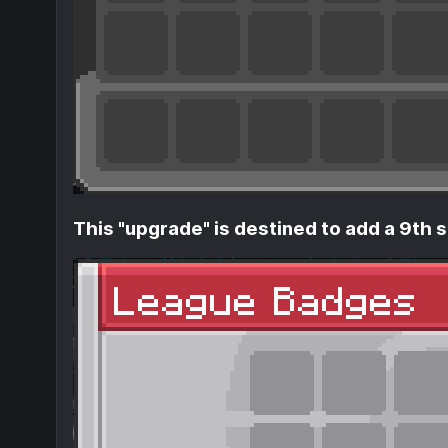
This "upgrade" is destined to add a 9th s