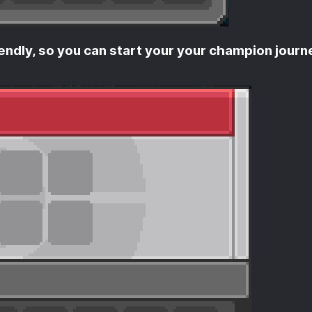
endly, so you can start your your champion journ