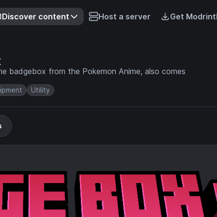
Discover content
Host a server
Get Modrint
x
the badgebox from the Pokemon Anime, also comes
ipment
Utility
s