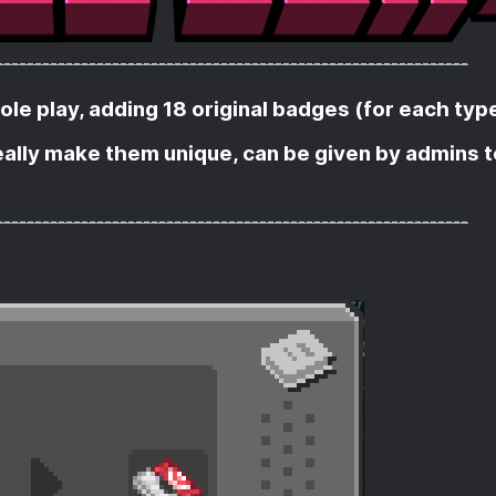
-------------------------------------------------------------
e play, adding 18 original badges (for each type
really make them unique, can be given by admins t
-------------------------------------------------------------