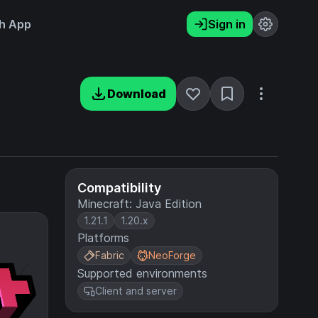
h App
Sign in
Download
Compatibility
Minecraft: Java Edition
1.21.1
1.20.x
Platforms
Fabric
NeoForge
Supported environments
Client and server