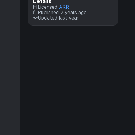
Details
Licensed
ARR
Published 2 years ago
Updated last year