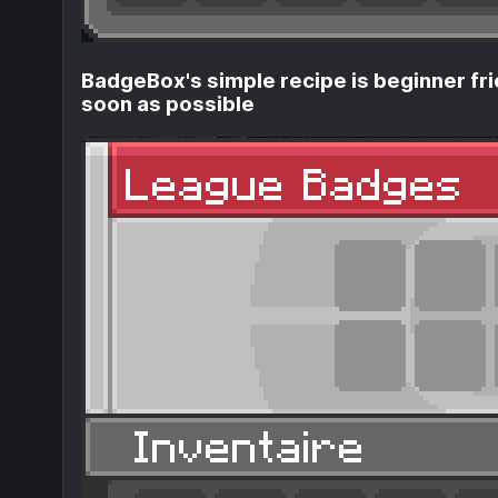
BadgeBox's simple recipe is beginner fri
soon as possible