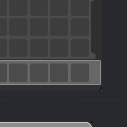
-------------------------------------------------------------