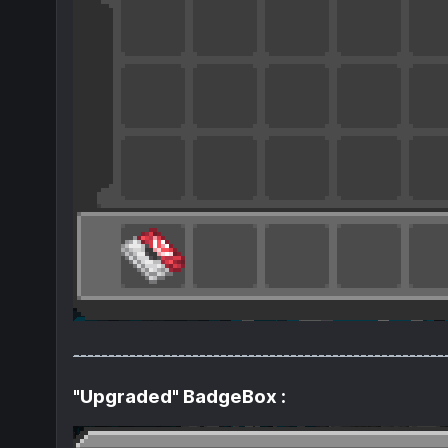
-----------------------------------------------------
"Upgraded" BadgeBox :