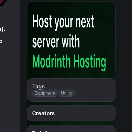
).
o
Tags
Equipment
Utility
Creators