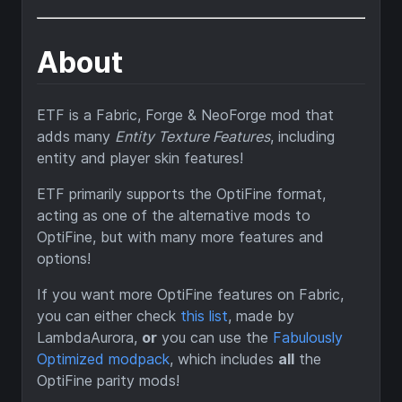
About
ETF is a Fabric, Forge & NeoForge mod that
adds many
Entity Texture Features
, including
entity and player skin features!
ETF primarily supports the OptiFine format,
acting as one of the alternative mods to
OptiFine, but with many more features and
options!
If you want more OptiFine features on Fabric,
you can either check
this list
, made by
LambdaAurora,
or
you can use the
Fabulously
Optimized modpack
, which includes
all
the
OptiFine parity mods!