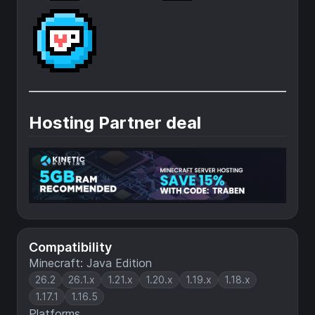
Hosting Partner deal
Compatibility
Minecraft: Java Edition
26.2
26.1.x
1.21.x
1.20.x
1.19.x
1.18.x
1.17.1
1.16.5
Platforms