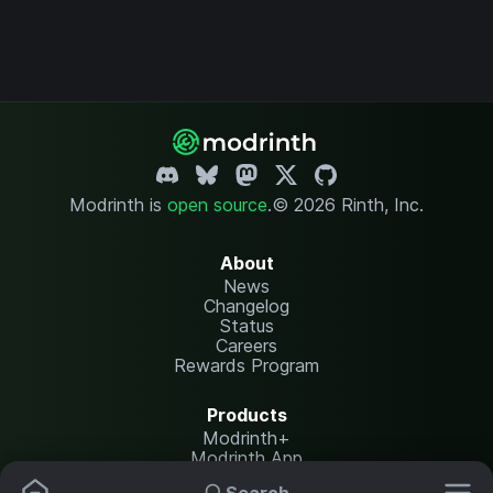
Modrinth is
open source
.
© 2026 Rinth, Inc.
About
News
Changelog
Status
Careers
Rewards Program
Products
Modrinth+
Modrinth App
Modrinth Hosting