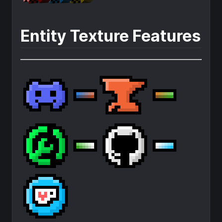
Entity Texture Features