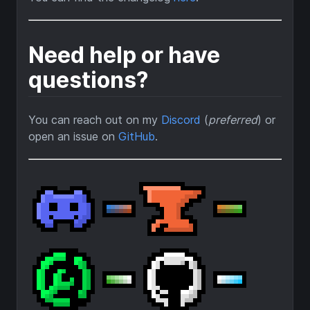
Need help or have
questions?
You can reach out on my
Discord
(
preferred
) or
open an issue on
GitHub
.