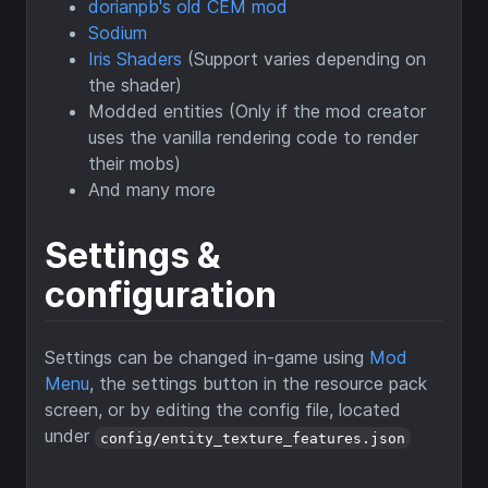
dorianpb's old CEM mod
Sodium
Iris Shaders
(Support varies depending on
the shader)
Modded entities (Only if the mod creator
uses the vanilla rendering code to render
their mobs)
And many more
Settings &
configuration
Settings can be changed in-game using
Mod
Menu
, the settings button in the resource pack
screen, or by editing the config file, located
under
config/entity_texture_features.json