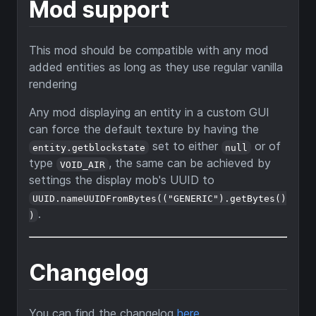
Mod support
This mod should be compatible with any mod
added entities as long as they use regular vanilla
rendering
Any mod displaying an entity in a custom GUI
can force the default texture by having the
set to either
or of
entity.getblockstate
null
type
, the same can be achieved by
VOID_AIR
settings the display mob's UUID to
UUID.nameUUIDFromBytes(("GENERIC").getBytes()
.
)
Changelog
You can find the changelog
here
.