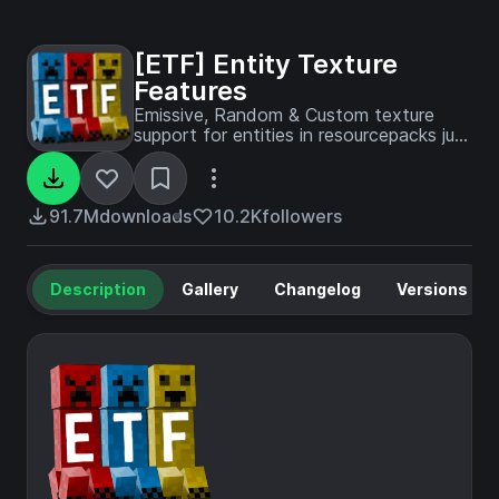
[ETF] Entity Texture
Features
Emissive, Random & Custom texture
support for entities in resourcepacks just
like Optifine but for Fabric
91.7M
downloads
10.2K
followers
Description
Gallery
Changelog
Versions