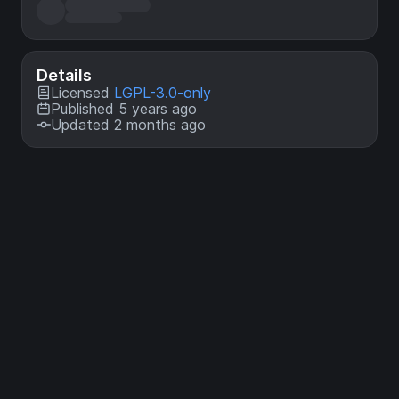
Details
Licensed
LGPL-3.0-only
Published 5 years ago
Updated 2 months ago