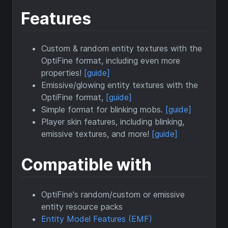
Features
Custom & random entity textures with the
OptiFine format, including even more
properties!
[guide]
Emissive/glowing entity textures with the
OptiFine format,
[guide]
Simple format for blinking mobs.
[guide]
Player skin features, including blinking,
emissive textures, and more!
[guide]
Compatible with
OptiFine's random/custom or emissive
entity resource packs
Entity Model Features (EMF)