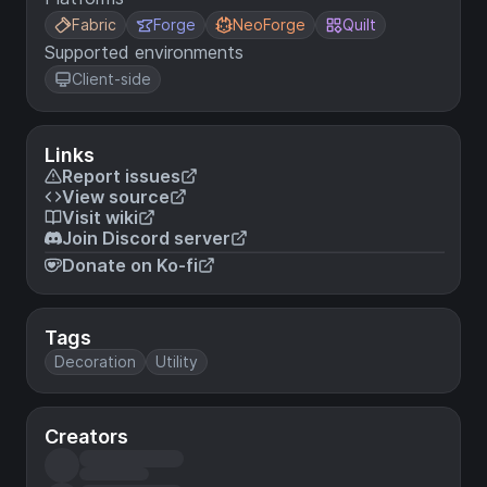
Fabric
Forge
NeoForge
Quilt
Supported environments
Client-side
Links
Report issues
View source
Visit wiki
Join Discord server
Donate on Ko-fi
Tags
Decoration
Utility
Creators