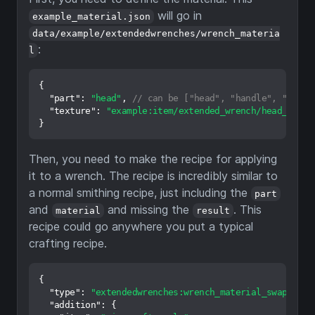
will go in
example_material.json
data/example/extendedwrenches/wrench_materia
:
l
{
"part"
:
"head"
,
// can be ["head", "handle", "cog",
"texture"
:
"example:item/extended_wrench/head_mater
}
Then, you need to make the recipe for applying
it to a wrench. The recipe is incredibly similar to
a normal smithing recipe, just including the
part
and
and missing the
. This
material
result
recipe could go anywhere you put a typical
crafting recipe.
{
"type"
:
"extendedwrenches:wrench_material_swap"
,
"addition"
:
{