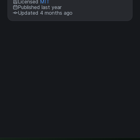
Licensed
MIT
Published last year
Updated 4 months ago