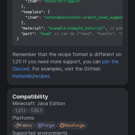
"item"
:
"minecraft:apple"
}
,
"template"
:
{
"item"
:
"extendedwrenches:wrench_head_augment"
}
,
"material"
:
"example:example_material"
,
// path to 
"part"
:
"head"
// can be ["head", "handle", "cog", 
}
Remember that the recipe format is different on
1.21! If you need more support, you can
join the
Discord
. For examples, visit the GitHub:
materials
/
recipes
Compatibility
Minecraft: Java Edition
1.21.1
1.20.1
Platforms
Fabric
Forge
NeoForge
Supported environments