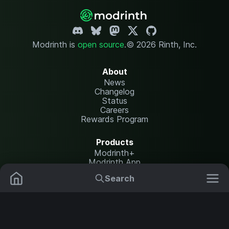
Modrinth is
open source
.
© 2026 Rinth, Inc.
About
News
Changelog
Status
Careers
Rewards Program
Products
Modrinth+
Modrinth App
Modrinth Hosting
Search
Mods
Resource Packs
Resources
Help Center
Translate
Data Packs
Settings
Shaders
Report issues