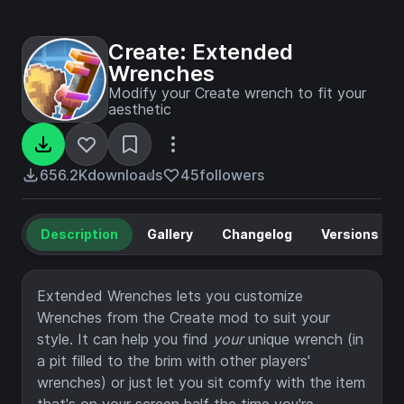
Create: Extended
Wrenches
Modify your Create wrench to fit your
aesthetic
656.2K
downloads
45
followers
Description
Gallery
Changelog
Versions
Extended Wrenches lets you customize
Wrenches from the Create mod to suit your
style. It can help you find
your
unique wrench (in
a pit filled to the brim with other players'
wrenches) or just let you sit comfy with the item