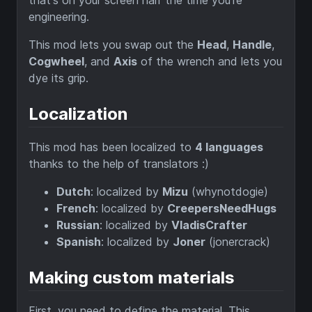
that's on your screen half the time you're
engineering.
This mod lets you swap out the
Head
,
Handle
,
Cogwheel
, and
Axis
of the wrench and lets you
dye its grip.
Localization
This mod has been localized to
4 languages
thanks to the help of translators :)
Dutch
: localized by
Mizu
(whynotdogie)
French
: localized by
CreepersNeedHugs
Russian
: localized by
VladisCrafter
Spanish
: localized by
Joner
(jonercrack)
Making custom materials
First, you need to define the material. This