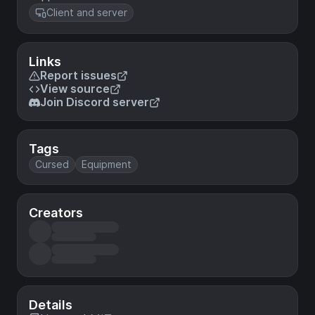
Client and server
Links
Report issues
View source
Join Discord server
Tags
Cursed
Equipment
Creators
Details