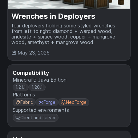
Wrenches in Deployers
four deployers holding some styled wrenches
from left to right: diamond + warped wood,
andesite + spruce wood, copper + mangrove
wood, amethyst + mangrove wood
May 23, 2025
Compatibility
Minecraft: Java Edition
1.21.1
1.20.1
Platforms
Fabric
Forge
NeoForge
Supported environments
Client and server