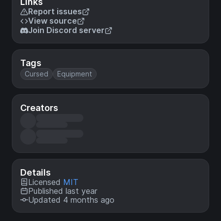
Links
Report issues
View source
Join Discord server
Tags
Cursed
Equipment
Creators
Details
Licensed
MIT
Published last year
Updated 4 months ago