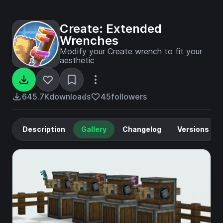
Create: Extended
Wrenches
Modify your Create wrench to fit your
aesthetic
645.7K
downloads
45
followers
Description
Gallery
Changelog
Versions