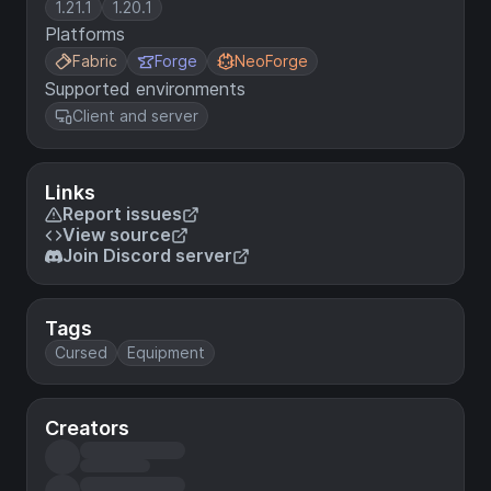
1.21.1
1.20.1
Platforms
Fabric
Forge
NeoForge
Supported environments
Client and server
Links
Report issues
View source
Join Discord server
Tags
Cursed
Equipment
Creators