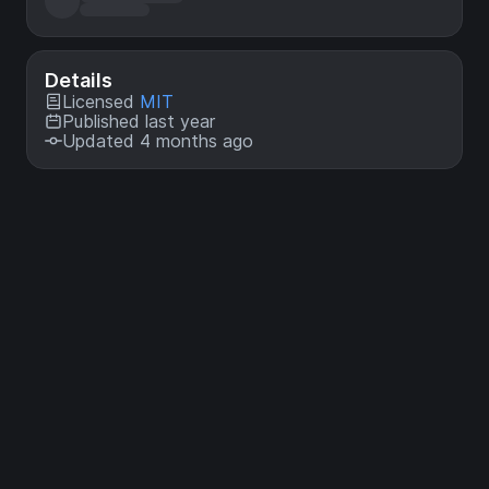
Details
Licensed
MIT
Published last year
Updated 4 months ago