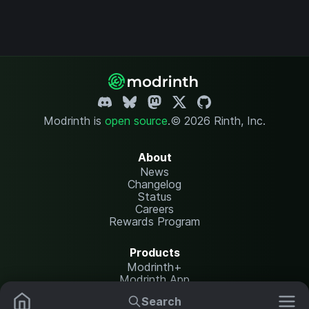
Modrinth is
open source
.
© 2026 Rinth, Inc.
About
News
Changelog
Status
Careers
Rewards Program
Products
Modrinth+
Modrinth App
Modrinth Hosting
Search