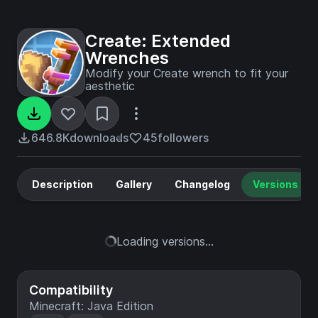
Create: Extended
Wrenches
Modify your Create wrench to fit your
aesthetic
646.8K
downloads
45
followers
Description
Gallery
Changelog
Versions
Loading versions...
Compatibility
Minecraft: Java Edition