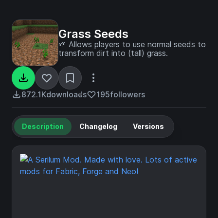
Grass Seeds
🌱 Allows players to use normal seeds to
transform dirt into (tall) grass.
872.1K
downloads
195
followers
Description
Changelog
Versions