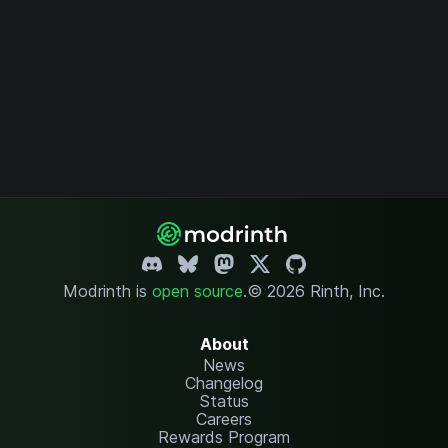
Modrinth is
open source
.
© 2026 Rinth, Inc.
About
News
Changelog
Status
Careers
Rewards Program