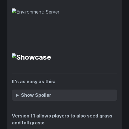
It's as easy as this:
Show Spoiler
Version 1.1 allows players to also seed grass
and tall grass: