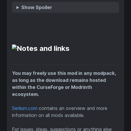
Show Spoiler
You may freely use this mod in any modpack,
as long as the download remains hosted
within the CurseForge or Modrinth
ecosystem.
Serilum.com
contains an overview and more
information on all mods available.
For issues, ideas, suggestions or anything else