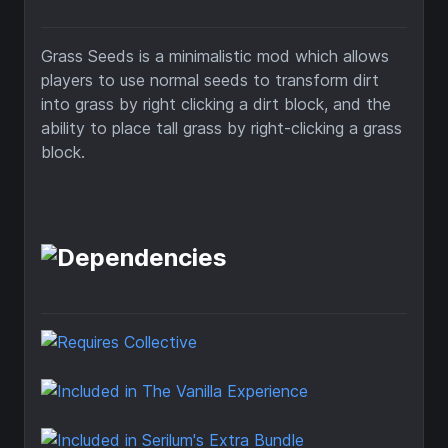
Grass Seeds is a minimalistic mod which allows
players to use normal seeds to transform dirt
into grass by right clicking a dirt block, and the
ability to place tall grass by right-clicking a grass
block.