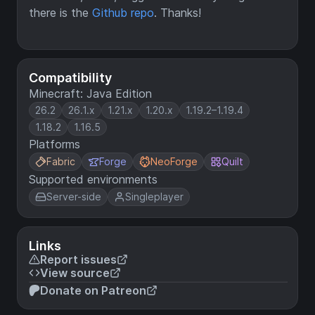
there is the
Github repo
. Thanks!
Compatibility
Minecraft: Java Edition
26.2
26.1.x
1.21.x
1.20.x
1.19.2–1.19.4
1.18.2
1.16.5
Platforms
Fabric
Forge
NeoForge
Quilt
Supported environments
Server-side
Singleplayer
Links
Report issues
View source
Donate on Patreon