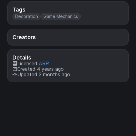
Tags
Decoration
Game Mechanics
Creators
Details
Licensed
ARR
Created 4 years ago
Updated 2 months ago