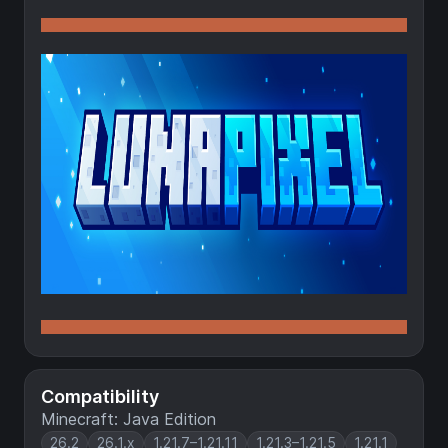
Compatibility
Minecraft: Java Edition
26.2
26.1.x
1.21.7–1.21.11
1.21.3–1.21.5
1.21.1