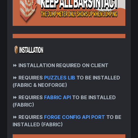
⏩
INSTALLATION REQUIRED ON CLIENT
⏩
REQUIRES
PUZZLES LIB
TO BE INSTALLED
(FABRIC & NEOFORGE)
⏩
REQUIRES
FABRIC API
TO BE INSTALLED
(FABRIC)
⏩
REQUIRES
FORGE CONFIG API PORT
TO BE
INSTALLED (FABRIC)