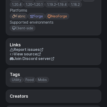
1.20.4
1.20–1.20.1
1.19.2–1.19.4
1.18.2
Platforms
Fabric
Forge
NeoForge
Supported environments
Client-side
Links
Report issues
View source
Join Discord server
Tags
Utility
Food
Mobs
Creators