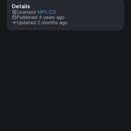
Details
Licensed
MPL-2.0
Published 4 years ago
Updated 2 months ago