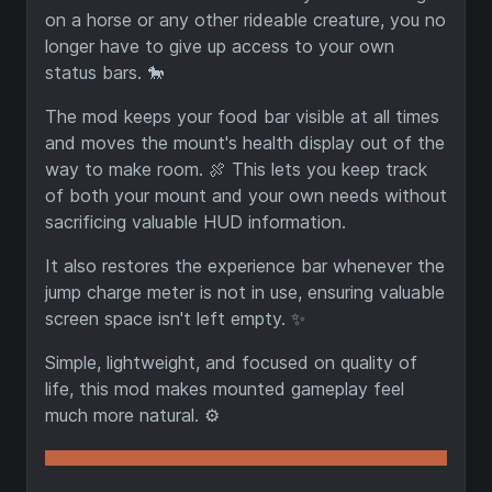
on a horse or any other rideable creature, you no
longer have to give up access to your own
status bars. 🐎
The mod keeps your food bar visible at all times
and moves the mount's health display out of the
way to make room. 🍖 This lets you keep track
of both your mount and your own needs without
sacrificing valuable HUD information.
It also restores the experience bar whenever the
jump charge meter is not in use, ensuring valuable
screen space isn't left empty. ✨
Simple, lightweight, and focused on quality of
life, this mod makes mounted gameplay feel
much more natural. ⚙️