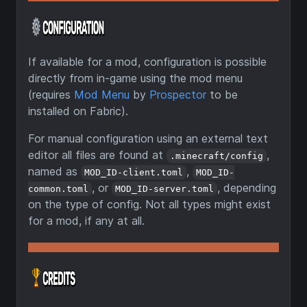
If available for a mod, configuration is possible
directly from in-game using the mod menu
(requires
Mod Menu
by
Prospector
to be
installed on Fabric).
For manual configuration using an external text
editor all files are found at
,
.minecraft/config
named as
,
MOD_ID-client.toml
MOD_ID-
, or
, depending
common.toml
MOD_ID-server.toml
on the type of config. Not all types might exist
for a mod, if any at all.