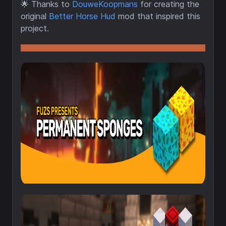
🌟
Thanks to
DouweKoopmans
for creating the
original
Better Horse Hud
mod that inspired this
project.