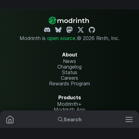
Modrinth is
open source
.
© 2026 Rinth, Inc.
About
News
Changelog
Status
Careers
Rewards Program
Products
Modrinth+
Modrinth App
Modrinth Hosting
Search
Mods
Plugins
Resources
Help Center