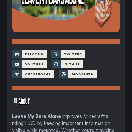
Leave My Bars Alone
improves Minecraft's
riding HUD by keeping important information
visible while mounted. Whether you're traveling