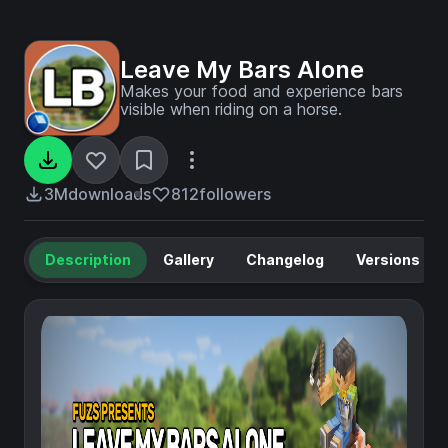
Leave My Bars Alone
Makes your food and experience bars
visible when riding on a horse.
3M
downloads
812
followers
Description
Gallery
Changelog
Versions