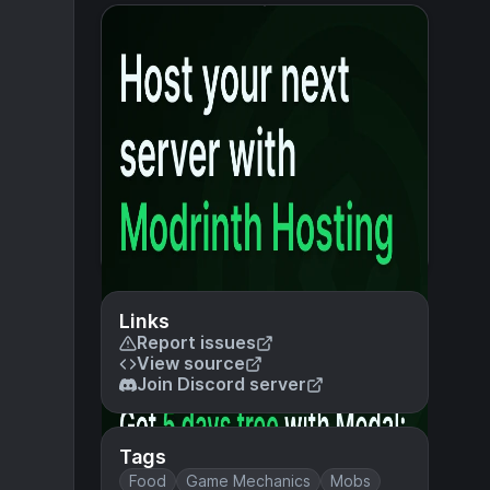
Links
Report issues
View source
Join Discord server
Tags
Food
Game Mechanics
Mobs