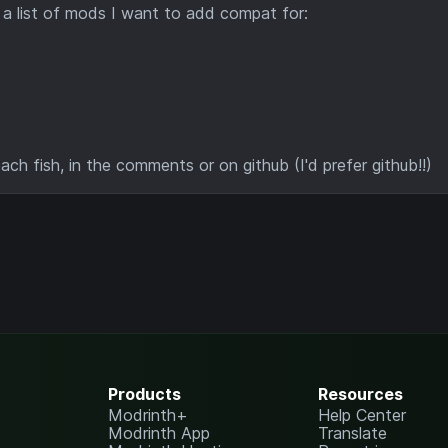
s a list of mods I want to add compat for:
h fish, in the comments or on github (I'd prefer github!!)
Products
Resources
Modrinth+
Help Center
Modrinth App
Translate