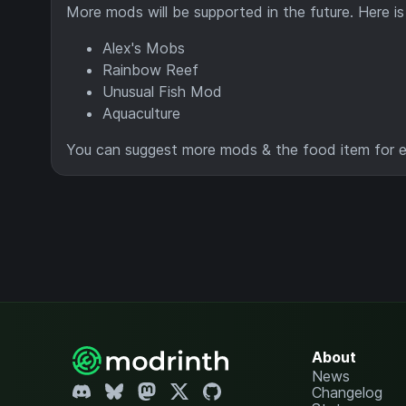
More mods will be supported in the future. Here i
Alex's Mobs
Rainbow Reef
Unusual Fish Mod
Aquaculture
You can suggest more mods & the food item for eac
About
News
Changelog