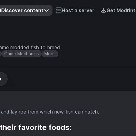
Discover content
Host a server
Get Modrint
some modded fish to breed
Game Mechanics
Mobs
s
and lay roe from which new fish can hatch.
their favorite foods: