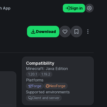
h App
Sign in
Download
Compatibility
Minecraft: Java Edition
1.20.1
1.19.2
Platforms
Forge
NeoForge
Supported environments
Client and server