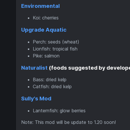
Environmental
Koi: cherries
Upgrade Aquatic
Perch: seeds (wheat)
Lionfish: tropical fish
Pike: salmon
Naturalist
(foods suggested by develop
Bass: dried kelp
Catfish: dried kelp
Sully's Mod
Lanternfish: glow berries
Note: This mod will be update to 1.20 soon!