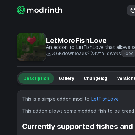
LetMoreFishLove
An addon to LetFishLove that allows 
3.6K
downloads
32
followers
Food
Description
Gallery
Changelog
Version
This is a simple addon mod to
LetFishLove
This addon allows some modded fish to be bread 
Currently supported fishes and 