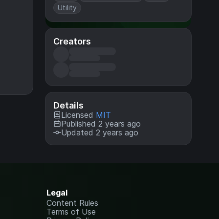
Utility
Creators
Details
Licensed
MIT
Published 2 years ago
Updated 2 years ago
Legal
Content Rules
Terms of Use