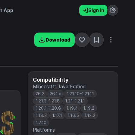
h App
Sign in
Download
Compatibility
Minecraft: Java Edition
26.2
26.1.x
1.21.10–1.21.11
1.21.3–1.21.8
1.21–1.21.1
1.20.1–1.20.6
1.19.4
1.19.2
1.18.2
1.17.1
1.16.5
1.12.2
1.7.10
Platforms