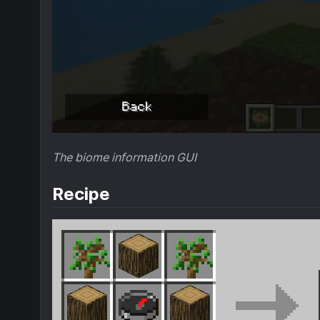
The biome information GUI
Recipe