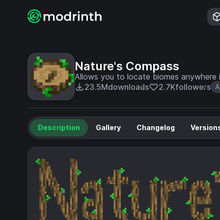
Nature's Compass
Allows you to locate biomes anywhere i
23.5M
downloads
2.7K
followers
A
Description
Gallery
Changelog
Version