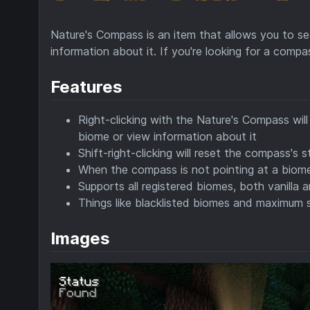
Nature's Compass is an item that allows you to se
information about it. If you're looking for a comp
Features
Right-clicking with the Nature's Compass wil
biome or view information about it
Shift-right-clicking will reset the compass's s
When the compass is not pointing at a biome,
Supports all registered biomes, both vanill
Things like blacklisted biomes and maximum s
Images