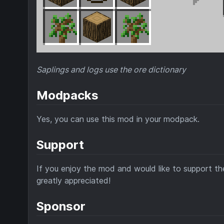
Saplings and logs use the ore dictionary
Modpacks
Yes, you can use this mod in your modpack.
Support
If you enjoy the mod and would like to support the
greatly appreciated!
Sponsor