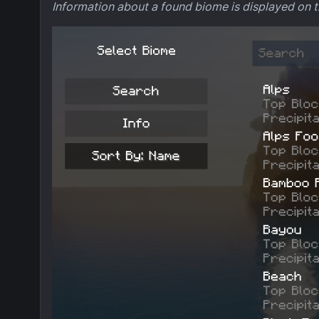
Information about a found biome is displayed on