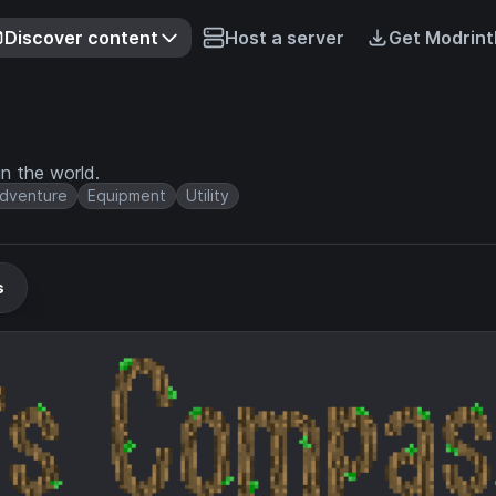
Discover content
Host a server
Get Modrint
n the world.
dventure
Equipment
Utility
s