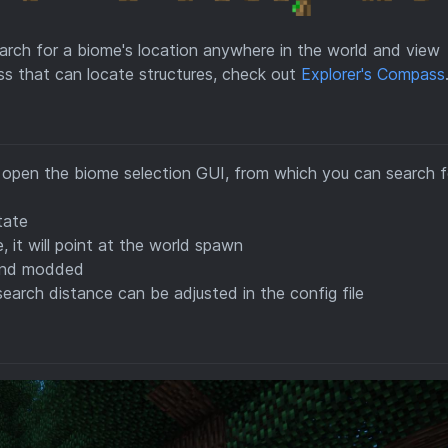
arch for a biome's location anywhere in the world and view
ass that can locate structures, check out
Explorer's Compass
l open the biome selection GUI, from which you can search f
tate
 it will point at the world spawn
a and modded
earch distance can be adjusted in the config file