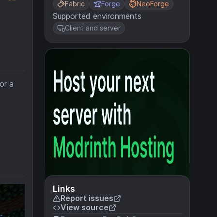
Fabric
Forge
NeoForge
Supported environments
Client and server
.
or a
Links
Report issues
View source