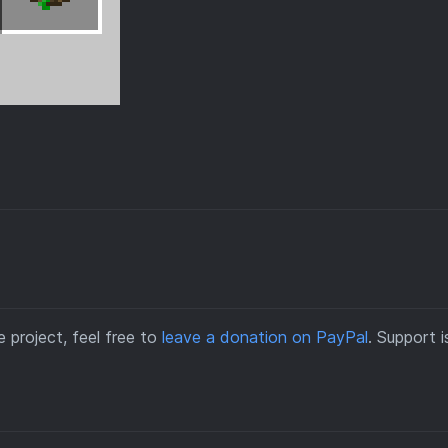
 project, feel free to
leave a donation on PayPal
. Support i