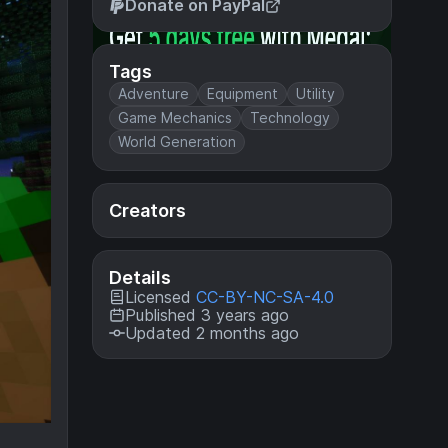
Donate on PayPal
Tags
Adventure
Equipment
Utility
Game Mechanics
Technology
World Generation
Creators
Details
Licensed
CC-BY-NC-SA-4.0
Published 3 years ago
Updated 2 months ago