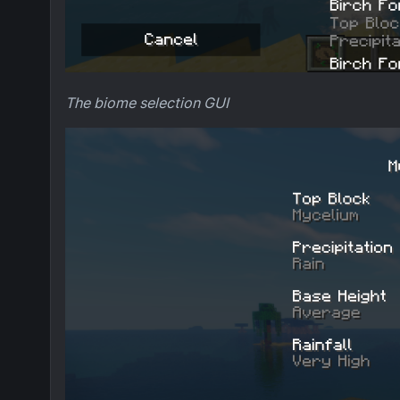
The biome selection GUI