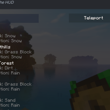
 the HUD