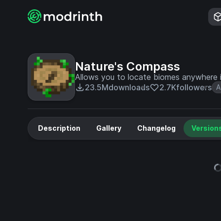
Nature's Compass
Allows you to locate biomes anywhere i
23.5M
downloads
2.7K
followers
A
Description
Gallery
Changelog
Version