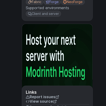
Fabric
Forge
NeoForge
Supported environments
Client and server
Links
Report issues
View source