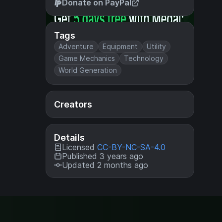
Donate on PayPal
Tags
Adventure
Equipment
Utility
Game Mechanics
Technology
World Generation
Creators
Details
Licensed
CC-BY-NC-SA-4.0
Published 3 years ago
Updated 2 months ago