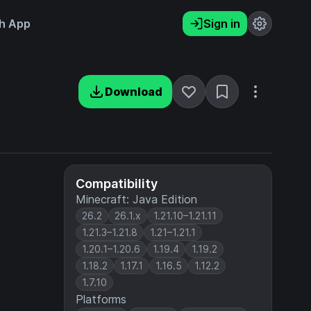
h App
Sign in
Download
Compatibility
Minecraft: Java Edition
26.2
26.1.x
1.21.10–1.21.11
1.21.3–1.21.8
1.21–1.21.1
1.20.1–1.20.6
1.19.4
1.19.2
1.18.2
1.17.1
1.16.5
1.12.2
1.7.10
Platforms