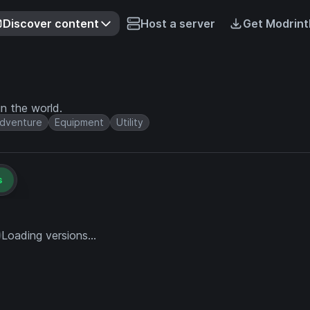
Discover content
Host a server
Get Modrint
n the world.
dventure
Equipment
Utility
s
Loading versions...