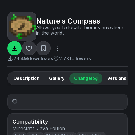
Nature's Compass
Allows you to locate biomes anywhere
in the world.
23.4M
downloads
2.7K
followers
Description
Gallery
Changelog
Versions
Compatibility
Minecraft: Java Edition