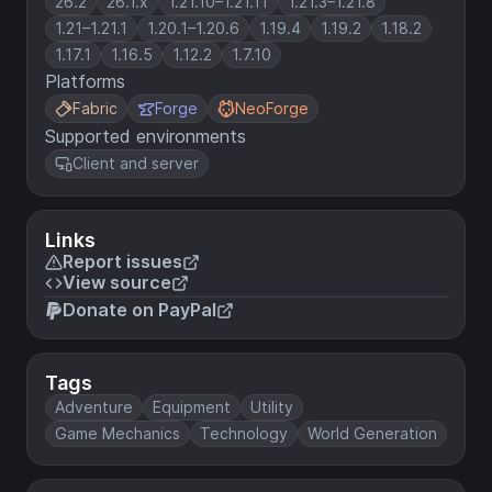
26.2
26.1.x
1.21.10–1.21.11
1.21.3–1.21.8
1.21–1.21.1
1.20.1–1.20.6
1.19.4
1.19.2
1.18.2
1.17.1
1.16.5
1.12.2
1.7.10
Platforms
Fabric
Forge
NeoForge
Supported environments
Client and server
Links
Report issues
View source
Donate on PayPal
Tags
Adventure
Equipment
Utility
Game Mechanics
Technology
World Generation