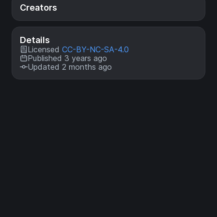
Creators
Details
Licensed
CC-BY-NC-SA-4.0
Published 3 years ago
Updated 2 months ago