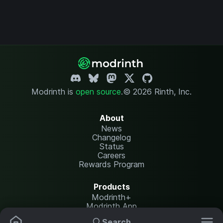
Modrinth is
open source
.
© 2026 Rinth, Inc.
About
News
Changelog
Status
Careers
Rewards Program
Products
Modrinth+
Modrinth App
Modrinth Hosting
Search