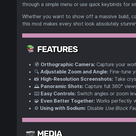
through a simple menu or use quick keybinds for s
Whether you want to show off a massive build, ca
this mod makes every shot look absolutely stunnin
🧭
Orthographic Camera:
Capture your world
🔍
Adjustable Zoom and Angle:
Fine-tune y
📸
High-Resolution Screenshots:
Take cryst
🌅
Panoramic Shots:
Capture full 360° view
⌨️
Easy Controls:
Switch angles or zoom lev
🧩
Even Better Together:
Works perfectly 
⚙️
Using with Sodium:
Disable
Use Block Fac