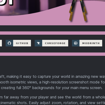
ft, making it easy to capture your world in amazing new way
ooth isometric views, a high-resolution screenshot mode for
 creating full 360° backgrounds for your main menu screen.
oom far away from your player and see the world from a who
inematic shots. Easily adjust zoom, rotation, and view sett