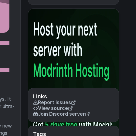
Links
s. It
Report issues
 ultra-
View source
Join Discord server
le new
ings
Tags