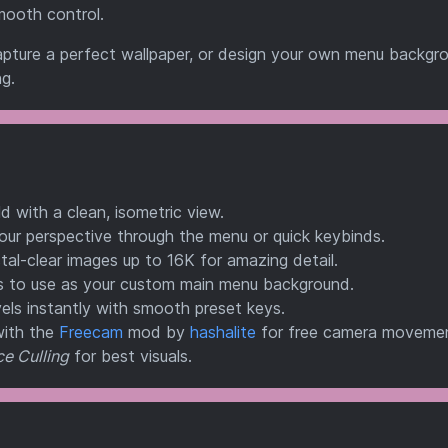
mooth control.
pture a perfect wallpaper, or design your own menu backgr
g.
 with a clean, isometric view.
our perspective through the menu or quick keybinds.
al-clear images up to 16K for amazing detail.
s to use as your custom main menu background.
els instantly with smooth preset keys.
with the
Freecam
mod by
hashalite
for free camera moveme
e Culling
for best visuals.