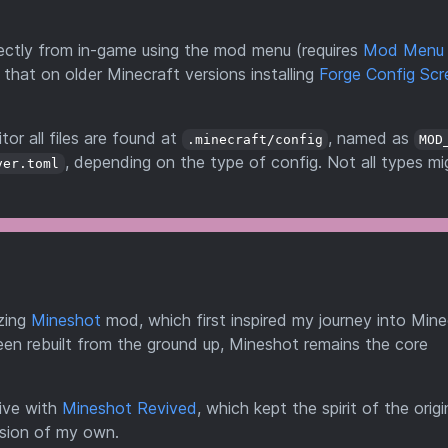
directly from in-game using the mod menu (requires
Mod Menu
 that on older Minecraft versions installing
Forge Config Scr
tor all files are found at
, named as
.minecraft/config
MOD
, depending on the type of config. Not all types mi
ver.toml
zing
Mineshot
mod, which first inspired my journey into Mine
en rebuilt from the ground up, Mineshot remains the core
ive with
Mineshot Revived
, which kept the spirit of the origi
rsion of my own.