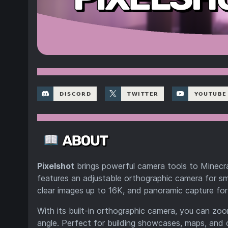
Pixelshot
brings powerful camera tools to Minecra
features an adjustable orthographic camera for sm
clear images up to 16K, and panoramic capture for
With its built-in orthographic camera, you can z
angle. Perfect for building showcases, maps, and c