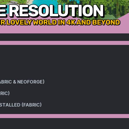
ABRIC & NEOFORGE)
RIC)
STALLED (FABRIC)