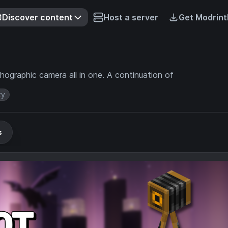
Discover content
Host a server
Get Modrint
hographic camera all in one. A continuation of
ty
s