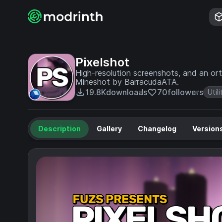
Pixelshot
High-resolution screenshots, and an ort
Mineshot by BarracudaATA.
19.8K
downloads
70
followers
Utili
Description
Gallery
Changelog
Version