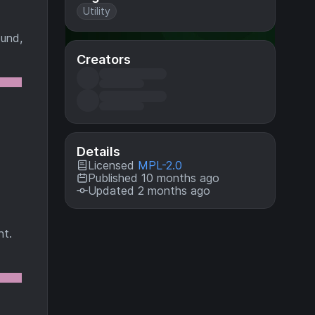
Utility
ound,
Creators
Details
Licensed
MPL-2.0
Published 10 months ago
Updated 2 months ago
nt.