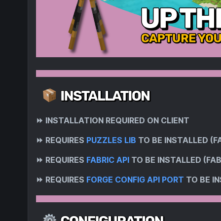
⏩
INSTALLATION REQUIRED ON CLIENT
⏩
REQUIRES
PUZZLES LIB
TO BE INSTALLED (F
⏩
REQUIRES
FABRIC API
TO BE INSTALLED (FAB
⏩
REQUIRES
FORGE CONFIG API PORT
TO BE IN