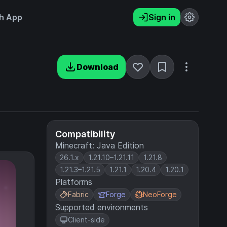
h App
Sign in
Download
Compatibility
Minecraft: Java Edition
26.1.x
1.21.10–1.21.11
1.21.8
1.21.3–1.21.5
1.21.1
1.20.4
1.20.1
Platforms
Fabric
Forge
NeoForge
Supported environments
Client-side