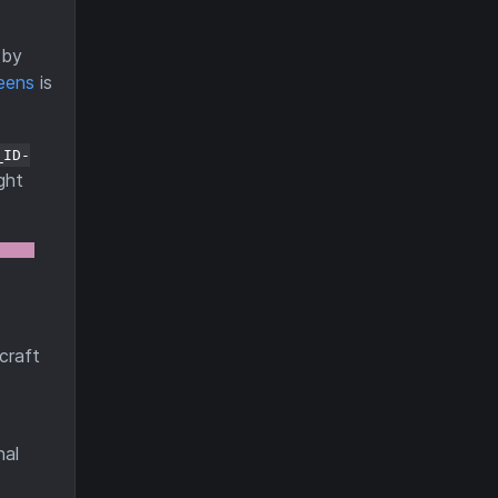
by
eens
is
_ID-
ght
craft
nal