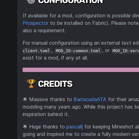
If available for a mod, configuration is possible 
Prospector
to be installed on Fabric). Please note
also a requirement.
For manual configuration using an external text edi
,
, or
client.toml
MOD_ID-common.toml
MOD_ID-ser
exist for a mod, if any at all.
🌟
Massive thanks to
BarracudaATA
for their ama
modding many years ago. While this project has be
inspiration behind it.
🌟
Huge thanks to
pascallj
for keeping Mineshot al
going and inspired me to create a fully modern ve