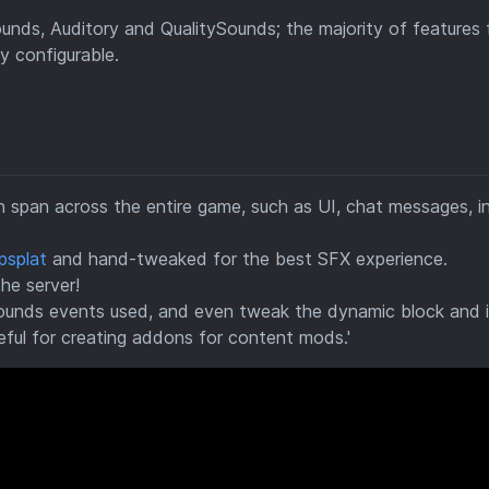
ounds, Auditory and QualitySounds; the majority of features
 configurable.
 span across the entire game, such as UI, chat messages, 
psplat
and hand-tweaked for the best SFX experience.
the server!
ounds events used, and even tweak the dynamic block and 
eful for creating addons for content mods.'