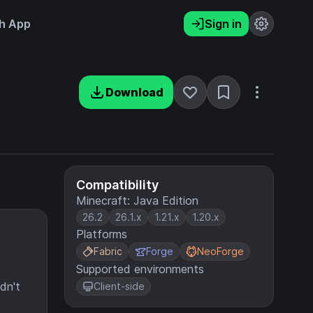
h App
Sign in
Download
Compatibility
Minecraft: Java Edition
26.2
26.1.x
1.21.x
1.20.x
Platforms
Fabric
Forge
NeoForge
Supported environments
dn't
Client-side