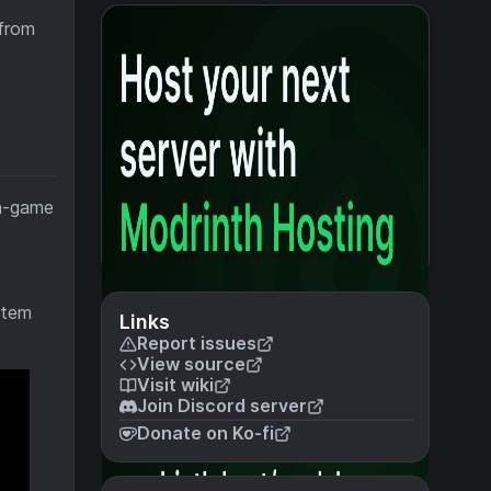
 from
in-game
item
Links
Report issues
View source
Visit wiki
Join Discord server
Donate on Ko-fi