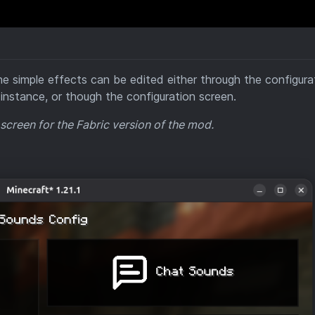
he simple effects can be edited either through the configura
instance, or though the configuration screen.
 screen for the Fabric version of the mod.