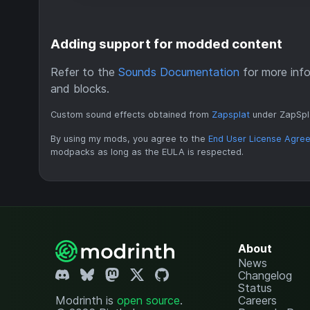
Adding support for modded content
Refer to the
Sounds Documentation
for more info
and blocks.
Custom sound effects obtained from
Zapsplat
under ZapSpl
By using my mods, you agree to the
End User License Agre
modpacks as long as the EULA is respected.
About
News
Changelog
Status
Modrinth is
open source
.
Careers