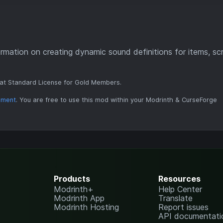
rmation on creating dynamic sound definitions for items, sc
at Standard License for Gold Members.
ement
. You are free to use this mod within your Modrinth & CurseForge
Products
Resources
Modrinth+
Help Center
Modrinth App
Translate
Modrinth Hosting
Report issues
API documentati