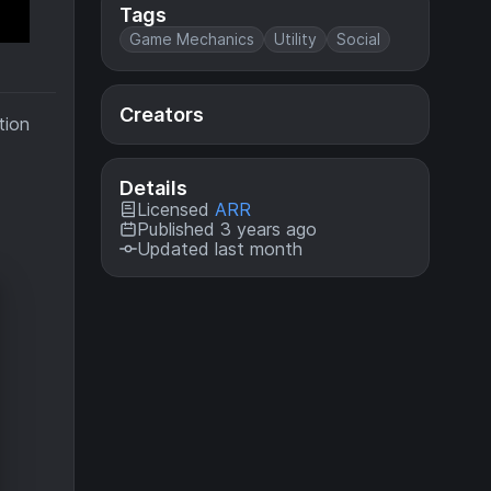
Tags
Game Mechanics
Utility
Social
Creators
tion
Details
Licensed
ARR
Published 3 years ago
Updated last month