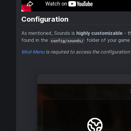
Configuration
As mentioned, Sounds is
highly customizable
- t
found in the
folder of your game 
config/sounds/
Mod Menu
is required to access the configuration