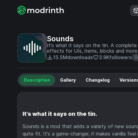
Sounds
It's what it says on the tin. A comple
effects for UIs, items, blocks and more
15.5M
downloads
3.9K
followers
G
Description
Gallery
Changelog
Version
It's what it says on the tin.
Sounds is a mod that adds a variety of new sound 
quite fit. It's a game-changer, it makes vanilla fee