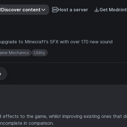
Discover content
Host a server
Get Modrint
te upgrade to Minecraft's SFX with over 170 new sound
.
ame Mechanics
Utility
s
effects to the game, whilst improving existing ones that di
l incomplete in comparison.