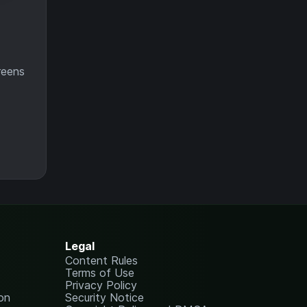
reens
Legal
Content Rules
Terms of Use
Privacy Policy
on
Security Notice