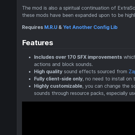
The mod is also a spiritual continuation of ExtraS
these mods have been expanded upon to be highly
Requires
M.R.U
&
Yet Another Config Lib
Features
Includes over 170 SFX improvements
which
actions and block sounds.
High quality
sound effects sourced from
Za
Fully client-side only
, no need to install on 
Highly customizable
, you can change the s
sounds through resource packs, especially us