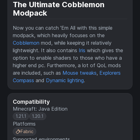
The Ultimate Cobblemon
Modpack
Now you can catch 'Em All with this simple
modpack, which heavily focuses on the
Cobblemon
mod, while keeping it relatively
lightweight. It also contains
Iris
which gives the
option to enable shaders to those who have a
higher end pc. Furthermore, a lot of QoL mods
are included, such as
Mouse tweaks
,
Explorers
Compass
and
Dynamic lighting
.
Compatibility
Minecraft: Java Edition
1.21.1
1.20.1
Platforms
Fabric
Supported environments