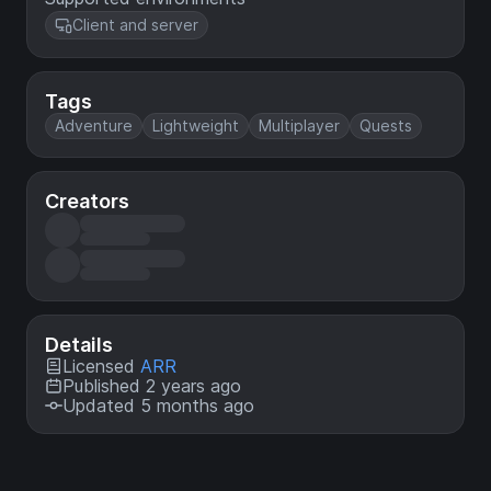
Client and server
Tags
Adventure
Lightweight
Multiplayer
Quests
Creators
Details
Licensed
ARR
Published 2 years ago
Updated 5 months ago