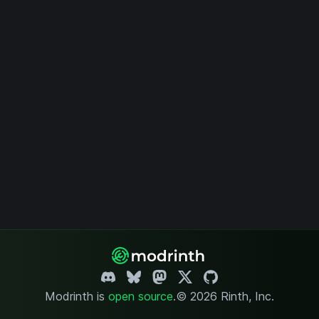
Modrinth is
open source
.
© 2026 Rinth, Inc.