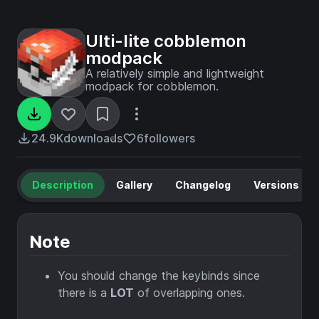
Ulti-lite cobblemon
modpack
A relatively simple and lightweight
modpack for cobblemon.
24.9K
downloads
6
followers
Description
Gallery
Changelog
Versions
Note
You should change the keybinds since
there is a
LOT
of overlapping ones.