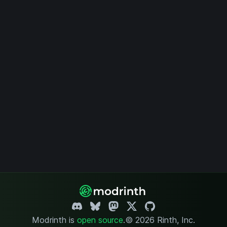
Modrinth is
open source
.
© 2026 Rinth, Inc.