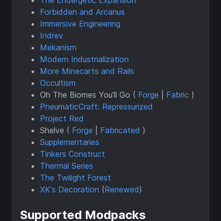
Forbidden and Arcanus
Immersive Engineering
Indrev
Mekanism
Modern Industrialization
More Minecarts and Rails
Occultism
Oh The Biomes You'll Go (
Forge
|
Fabric
)
PneumaticCraft: Repressurized
Project Red
Shelve (
Forge
|
Fabricated
)
Supplementaries
Tinkers Construct
Thermal Series
The Twilight Forest
XK's Decoration
(
Renewed
)
Supported Modpacks