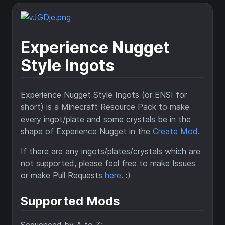
Experience Nugget
Style Ingots
Experience Nugget Style Ingots (or ENSI for
short) is a Minecraft Resource Pack to make
every ingot/plate and some crystals be in the
shape of Experience Nugget in the
Create Mod
.
If there are any ingots/plates/crystals which are
not supported, please feel free to make Issues
or make Pull Requests
here
. :)
Supported Mods
Sequenced by A to Z: