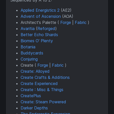
Applied Energistics 2
(AE2)
Advent of Ascension
(AOA)
Architect's Palette (
Forge
|
Fabric
)
Avaritia
(
Reforged
)
Better Echo Shards
Biomes O' Plenty
Botania
Buddycards
Conjuring
Create (
Forge
|
Fabric
)
Create: Alloyed
Create Crafts & Additions
Create Experienced
Create : Misc & Things
CreatePlus
Create: Steam Powered
Darker Depths
The Endergetic Expansion