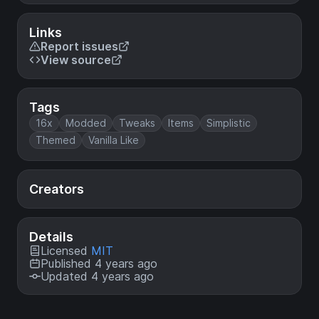
Links
Report issues
View source
Tags
16x
Modded
Tweaks
Items
Simplistic
Themed
Vanilla Like
Creators
Details
Licensed
MIT
Published 4 years ago
Updated 4 years ago