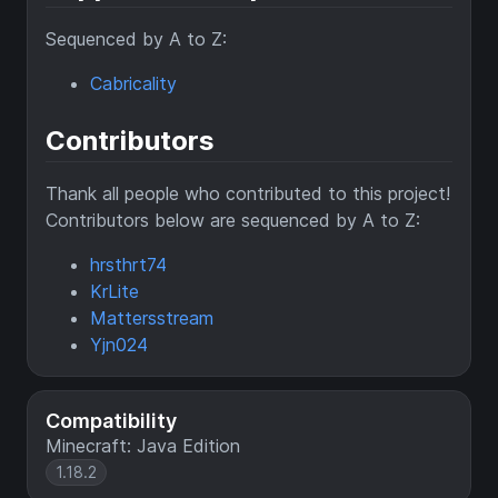
Sequenced by A to Z:
Cabricality
Contributors
Thank all people who contributed to this project!
Contributors below are sequenced by A to Z:
hrsthrt74
KrLite
Mattersstream
Yjn024
Compatibility
Minecraft: Java Edition
1.18.2