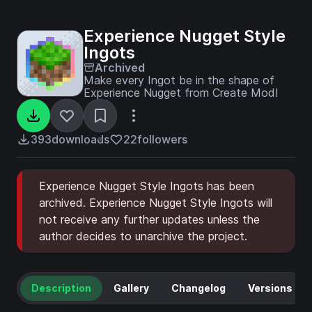
Experience Nugget Style
Ingots
Archived
Make every Ingot be in the shape of
Experience Nugget from Create Mod!
393
downloads
22
followers
Experience Nugget Style Ingots has been
archived. Experience Nugget Style Ingots will
not receive any further updates unless the
author decides to unarchive the project.
Description
Gallery
Changelog
Versions