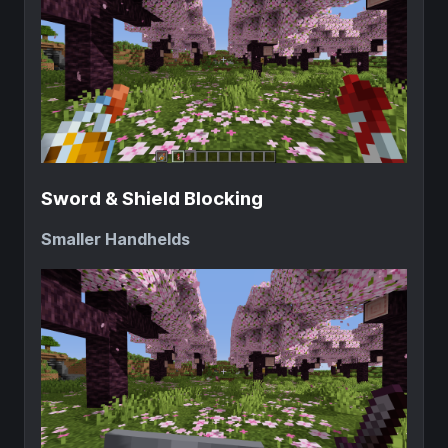
Sword & Shield Blocking
Smaller Handhelds