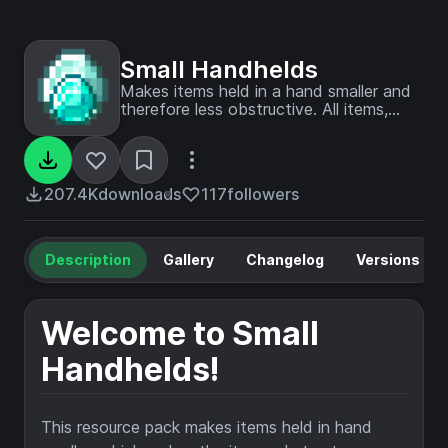
Small Handhelds
Makes items held in a hand smaller and
therefore less obstructive. All items,
blocks, weapons and tools in the game
are supported. Now configurable with
Respackopts!
207.4K
downloads
117
followers
Description
Gallery
Changelog
Versions
Welcome to Small
Handhelds!
This resource pack makes items held in hand