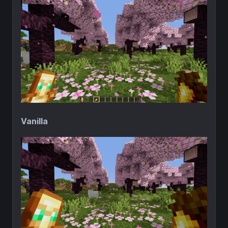
Vanilla