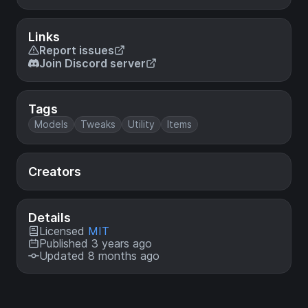
Links
Report issues
Join Discord server
Tags
Models
Tweaks
Utility
Items
Creators
Details
Licensed
MIT
Published 3 years ago
Updated 8 months ago