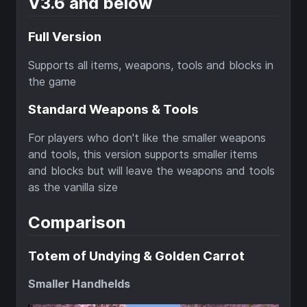
V3.6 and below
Full Version
Supports all items, weapons, tools and blocks in
the game
Standard Weapons & Tools
For players who don't like the smaller weapons
and tools, this version supports smaller items
and blocks but will leave the weapons and tools
as the vanilla size
Comparison
Totem of Undying & Golden Carrot
Smaller Handhelds