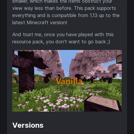
smaller, which makes the items obstruct your
view way less than before. This pack supports
everything and is compatible from 1.13 up to the
latest Minecraft version!
And trust me, once you have played with this
resource pack, you don't want to go back ;)
Versions