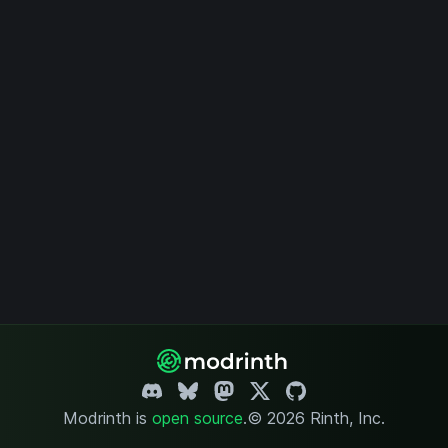
Modrinth is
open source
.
© 2026 Rinth, Inc.