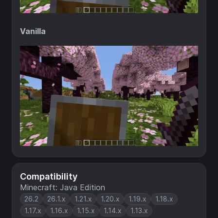
Vanilla
Compatibility
Minecraft: Java Edition
26.2
26.1.x
1.21.x
1.20.x
1.19.x
1.18.x
1.17.x
1.16.x
1.15.x
1.14.x
1.13.x