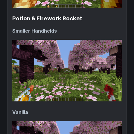
Potion & Firework Rocket
Smaller Handhelds
Vanilla