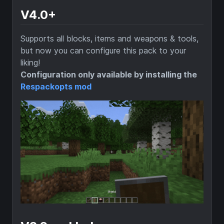
V4.0+
Supports all blocks, items and weapons & tools,
but now you can configure this pack to your
liking!
Configuration only available by installing the
Respackopts mod