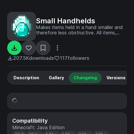
Small Handhelds
Makes items held in a hand smaller and
therefore less obstructive. All items,
blocks, weapons and tools in the game
are supported. Now configurable with
Respackopts!
207.5K
downloads
117
followers
Description
Gallery
Changelog
Versions
Compatibility
Minecraft: Java Edition