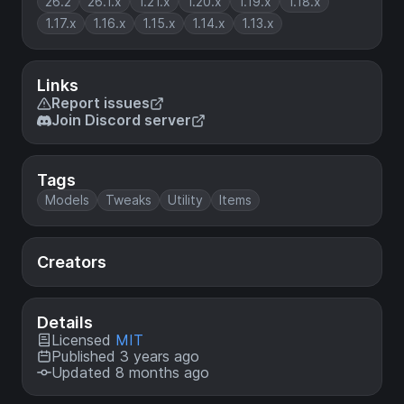
26.2
26.1.x
1.21.x
1.20.x
1.19.x
1.18.x
1.17.x
1.16.x
1.15.x
1.14.x
1.13.x
Links
Report issues
Join Discord server
Tags
Models
Tweaks
Utility
Items
Creators
Details
Licensed
MIT
Published 3 years ago
Updated 8 months ago