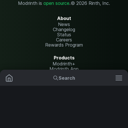
Modrinth is
open source
.
© 2026 Rinth, Inc.
About
News
Changelog
Status
Careers
Rewards Program
Products
Modrinth+
Modrinth App
Modrinth Hosting
Search
Mods
Plugins
Resources
Help Center
Translate
Data Packs
Settings
Shaders
Report issues
API documentation
Resource Packs
Change theme
Modpacks
Legal
Content Rules