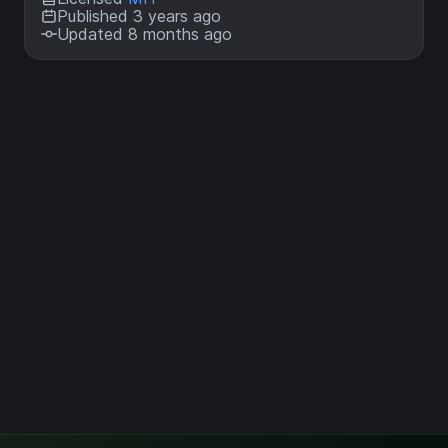
Published 3 years ago
Updated 8 months ago