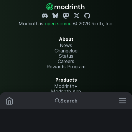
Modrinth is
open source
.
© 2026 Rinth, Inc.
About
News
Changelog
Status
Careers
Rewards Program
Products
Modrinth+
Modrinth App
Modrinth Hosting
Search
Mods
Resource Packs
Resources
Help Center
Translate
Data Packs
Settings
Shaders
Report issues