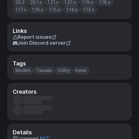
26.2
26.1.x
1.21.x
1.20.x
1.19.x
1.18.x
1.17.x
1.16.x
1.15.x
1.14.x
1.13.x
Links
Report issues
Join Discord server
Tags
Models
Tweaks
Utility
Items
Creators
Details
Licensed
MIT