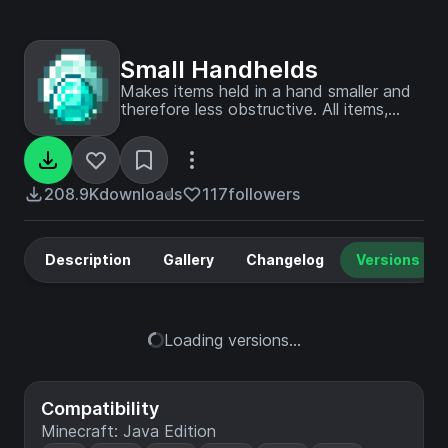
Small Handhelds
Makes items held in a hand smaller and
therefore less obstructive. All items,
blocks, weapons and tools in the game
are supported. Now configurable with
Respackopts!
208.9K
downloads
117
followers
Description
Gallery
Changelog
Versions
Loading versions...
Compatibility
Minecraft: Java Edition