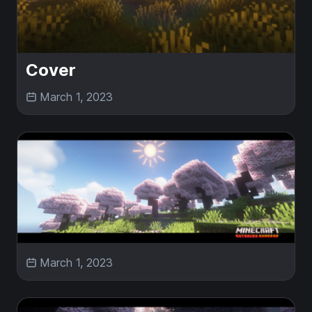
Cover
March 1, 2023
March 1, 2023