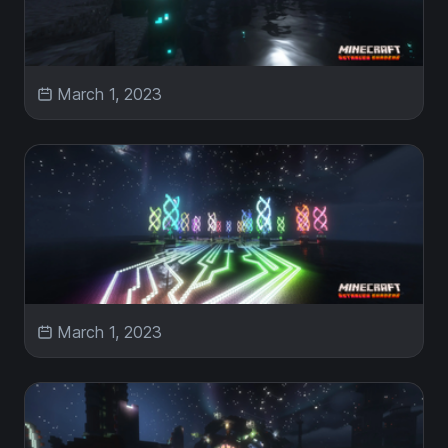
March 1, 2023
March 1, 2023