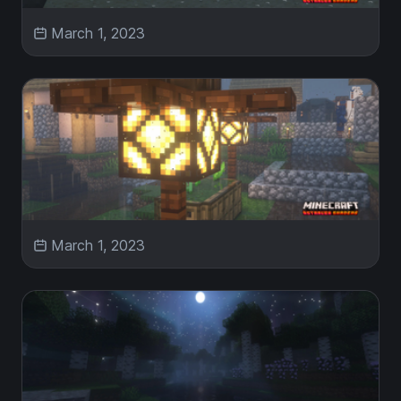
March 1, 2023
March 1, 2023