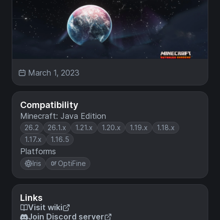
March 1, 2023
Compatibility
Minecraft: Java Edition
26.2
26.1.x
1.21.x
1.20.x
1.19.x
1.18.x
1.17.x
1.16.5
Platforms
Iris
OptiFine
Links
Visit wiki
Join Discord server