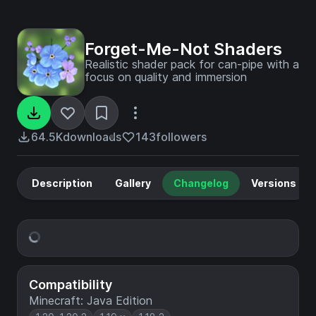
Forget-Me-Not Shaders
Realistic shader pack for can-pipe with a
focus on quality and immersion
64.5K
downloads
143
followers
Description
Gallery
Changelog
Versions
Compatibility
Minecraft: Java Edition