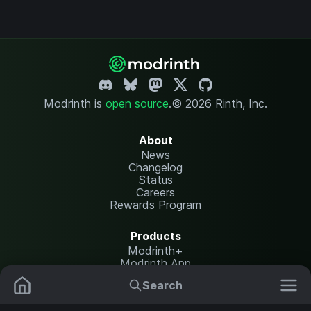
Modrinth is
open source
.
© 2026 Rinth, Inc.
About
News
Changelog
Status
Careers
Rewards Program
Products
Modrinth+
Modrinth App
Modrinth Hosting
Search
Mods
Resource Packs
Resources