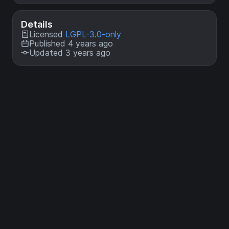
Details
Licensed
LGPL-3.0-only
Published 4 years ago
Updated 3 years ago