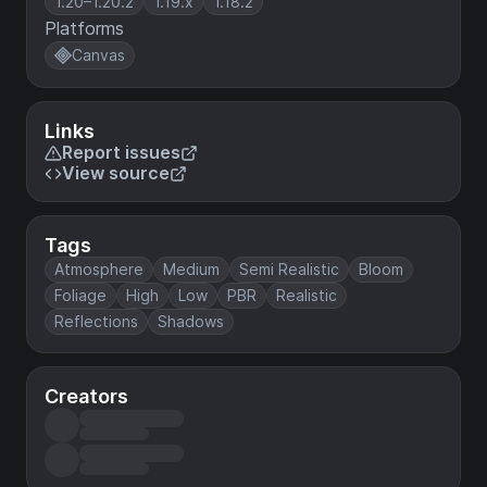
1.20–1.20.2
1.19.x
1.18.2
Platforms
Canvas
Links
Report issues
View source
Tags
Atmosphere
Medium
Semi Realistic
Bloom
Foliage
High
Low
PBR
Realistic
Reflections
Shadows
Creators