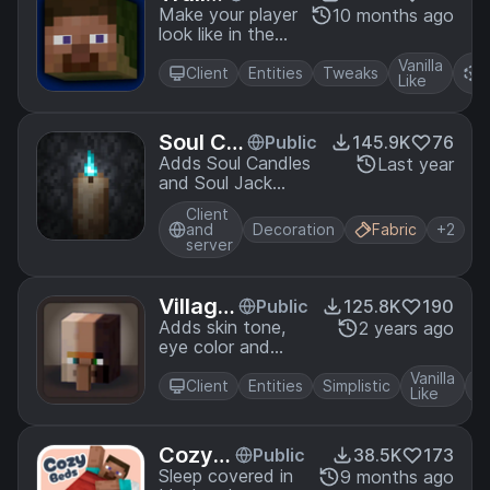
Player
Make your player
10 months ago
look like in the
Anima
trailers! Dynamic
tions
Vanilla
R
animated player
Client
Entities
Tweaks
Like
P
inspired by Fresh
Animations
resource pack.
Soul Ca
Public
145.9K
76
ndles
Adds Soul Candles
Last year
and Soul Jack
o'Lanterns.
Client
and
Decoration
Fabric
+2
server
Village
Public
125.8K
190
r Variet
Adds skin tone,
2 years ago
eye color and
y
eyebrow color
Vanilla
variations to
Client
Entities
Simplistic
Like
villagers.
Cozy B
Public
38.5K
173
eds
Sleep covered in
9 months ago