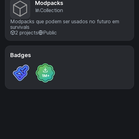
Modpacks
Collection
Modpacks que podem ser usados no futuro em
survivals
2 projects
Public
Badges