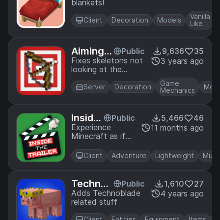
blankets!
Vanilla
Client
Decoration
Models
Like
Aiming F
Public
9,636
35
ix
Fixes skeletons not
3 years ago
looking at the
player when aiming
Game
Server
Decoration
Mob
Mechanics
Inside
Public
5,466
46
the Tr
Experience
11 months ago
Minecraft as if
ailer
you were inside
the trailers
Client
Adventure
Lightweight
Multi
TechnoT
Public
1,610
27
hePig
Adds Technoblade
4 years ago
related stuff
Client
Entities
Equipment
Items