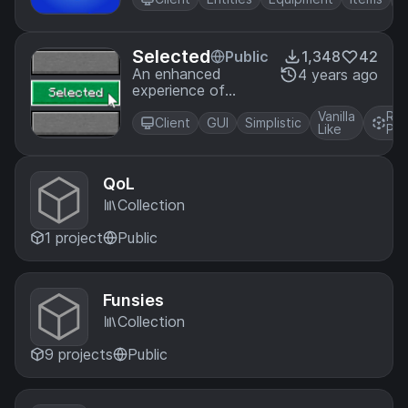
Selected
Public
1,348
42
An enhanced
4 years ago
experience of
selection
Vanilla
Res
Client
GUI
Simplistic
Like
Pac
QoL
Collection
1 project
Public
Funsies
Collection
9 projects
Public