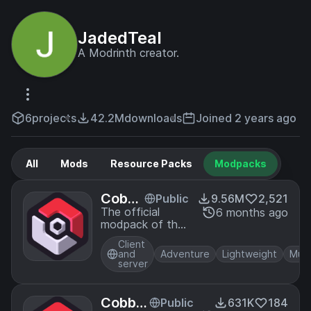
JadedTeal
A Modrinth creator.
6
projects
42.2M
downloads
Joined 2 years ago
All
Mods
Resource Packs
Modpacks
Cobbl
Public
9.56M
2,521
emon
The official
6 months ago
modpack of the
Offici
Cobblemon mod,
al Mod
Client
for Fabric!
pack
and
Adventure
Lightweight
Mult
server
[Fabri
c]
Cobble
Public
631K
184