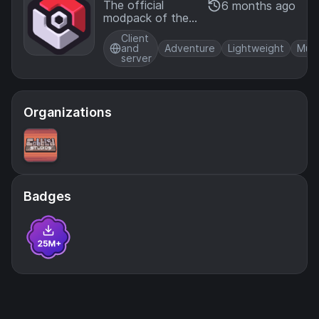
mon O
The official
6 months ago
modpack of the
fficial
Cobblemon mod,
Modpa
Client
for NeoForge!
ck [Ne
and
Adventure
Lightweight
Mult
server
oForg
e]
Organizations
Badges