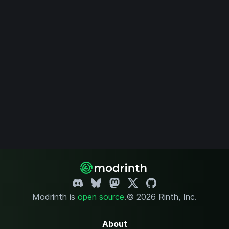
Modrinth is
open source
.
© 2026 Rinth, Inc.
About