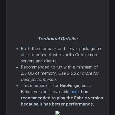
Technical Details:
Both the modpack and server package are
able to connect with vanilla Cobblemon
servers and clients.
Recommended to run with a minimum of
2.5 GB of memory.
Use 3 GB or more for
best performance.
This modpack is for
NeoForge
, but a
Fabric version is available
here
.
It is
recommended to play the Fabric version
because it has better performance.