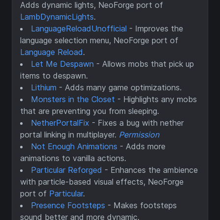
Adds dynamic lights, NeoForge port of
LambDynamicLights
.
LanguageReloadUnofficial
- Improves the
language selection menu, NeoForge port of
Language Reload
.
Let Me Despawn
- Allows mobs that pick up
items to despawn.
Lithium
- Adds many game optimizations.
Monsters in the Closet
- Highlights any mobs
that are preventing you from sleeping.
NetherPortalFix
- Fixes a bug with nether
portal linking in multiplayer.
Permission
Not Enough Animations
- Adds more
animations to vanilla actions.
Particular Reforged
- Enhances the ambience
with particle-based visual effects, NeoForge
port of
Particular
.
Presence Footsteps
- Makes footsteps
sound better and more dynamic.