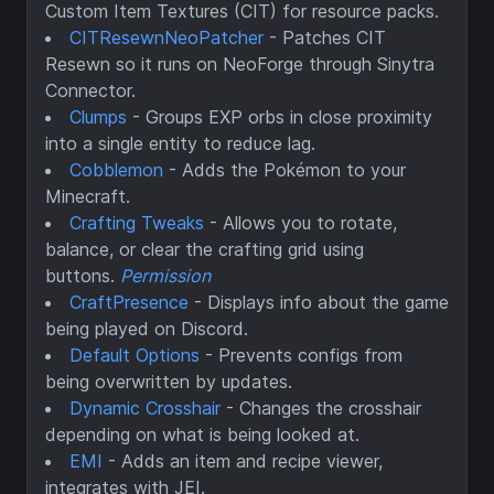
Custom Item Textures (CIT) for resource packs.
CITResewnNeoPatcher
- Patches CIT
Resewn so it runs on NeoForge through Sinytra
Connector.
Clumps
- Groups EXP orbs in close proximity
into a single entity to reduce lag.
Cobblemon
- Adds the Pokémon to your
Minecraft.
Crafting Tweaks
- Allows you to rotate,
balance, or clear the crafting grid using
buttons.
Permission
CraftPresence
- Displays info about the game
being played on Discord.
Default Options
- Prevents configs from
being overwritten by updates.
Dynamic Crosshair
- Changes the crosshair
depending on what is being looked at.
EMI
- Adds an item and recipe viewer,
integrates with JEI.