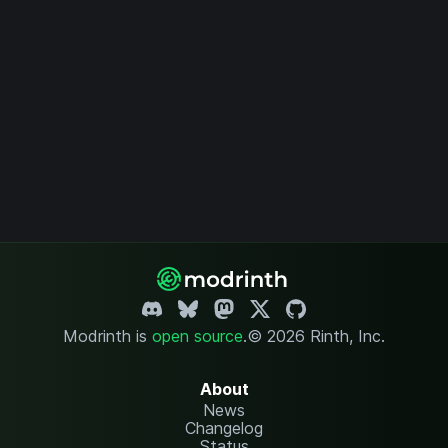
Modrinth is
open source
.
© 2026 Rinth, Inc.
About
News
Changelog
Status