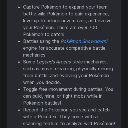
Capture Pokémon to expand your team,
battle wild Pokémon to gain experience,
level up to unlock new moves, and evolve
your Pokémon. There are over 700
Pokémon to catch!
Battles using the
Pokémon Showdown!
engine for accurate competitive battle
mechanics.
Some
Legends Arceus
-style mechanics,
such as move relearning, physically running
from battle, and evolving your Pokémon
when
you
decide.
Toggle free-movement during battles. You
can build, mine, or fight mobs while in
Pokémon battles!
Record the Pokémon you see and catch
with a Pokédex. They come with a
scanning feature to analyze wild Pokémon!