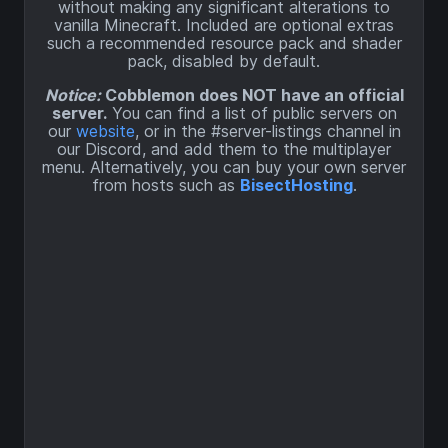
without making any significant alterations to
vanilla Minecraft. Included are optional extras
such a recommended resource pack and shader
pack, disabled by default.
Notice:
Cobblemon does NOT have an official
server.
You can find a list of public servers on
our
website
, or in the #server-listings channel in
our Discord, and add them to the multiplayer
menu. Alternatively, you can buy your own server
from hosts such as
BisectHosting
.