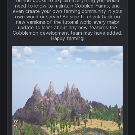
behind books to explain everything you would
need to know to maintain Cobbled Farms, and
even create your own farming community in your
own world or server! Be sure to check back on
new versions of the tutorial world every major
update to learn about any new features the
Cobblemon development team may have added.
Happy farming!