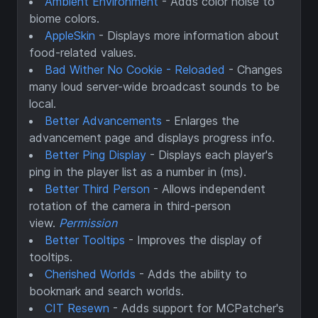
Ambient Environment
- Adds color noise to
biome colors.
AppleSkin
- Displays more information about
food-related values.
Bad Wither No Cookie - Reloaded
- Changes
many loud server-wide broadcast sounds to be
local.
Better Advancements
- Enlarges the
advancement page and displays progress info.
Better Ping Display
- Displays each player's
ping in the player list as a number in (ms).
Better Third Person
- Allows independent
rotation of the camera in third-person
view.
Permission
Better Tooltips
- Improves the display of
tooltips.
Cherished Worlds
- Adds the ability to
bookmark and search worlds.
CIT Resewn
- Adds support for MCPatcher's