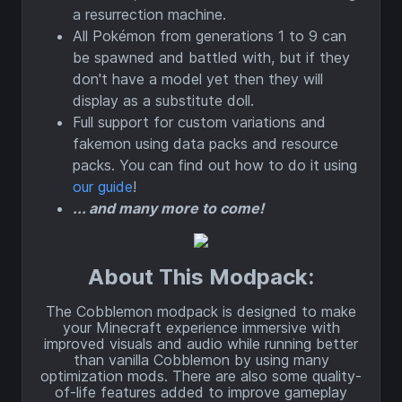
a resurrection machine.
All Pokémon from generations 1 to 9 can
be spawned and battled with, but if they
don't have a model yet then they will
display as a substitute doll.
Full support for custom variations and
fakemon using data packs and resource
packs. You can find out how to do it using
our guide
!
... and many more to come!
About This Modpack:
The Cobblemon modpack is designed to make
your Minecraft experience immersive with
improved visuals and audio while running better
than vanilla Cobblemon by using many
optimization mods. There are also some quality-
of-life features added to improve gameplay