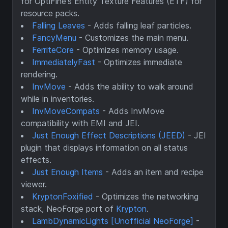
for OptiFine's Entity Texture Features (ETF) for
resource packs.
Falling Leaves
- Adds falling leaf particles.
FancyMenu
- Customizes the main menu.
FerriteCore
- Optimizes memory usage.
ImmediatelyFast
- Optimizes immediate
rendering.
InvMove
- Adds the ability to walk around
while in inventories.
InvMoveCompats
- Adds InvMove
compatibility with EMI and JEI.
Just Enough Effect Descriptions (JEED)
- JEI
plugin that displays information on all status
effects.
Just Enough Items
- Adds an item and recipe
viewer.
KryptonFoxified
- Optimizes the networking
stack, NeoForge port of
Krypton
.
LambDynamicLights [Unofficial NeoForge]
-