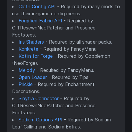
Cloth Config API
- Required by many mods to
use their in-game config menus.
Forgified Fabric API
- Required by
CITResewnNeoPatcher and Presence
Footsteps.
Iris Shaders
- Required by all shader packs.
Konkrete
- Required by FancyMenu.
Kotlin for Forge
- Required by Cobblemon
(NeoForge).
Melody
- Required by FancyMenu.
Open Loader
- Required by Tips.
Prickle
- Required by Enchantment
Descriptions.
Sinytra Connector
- Required by
CITResewnNeoPatcher and Presence
Footsteps.
Sodium Options API
- Required by Sodium
Leaf Culling and Sodium Extras.