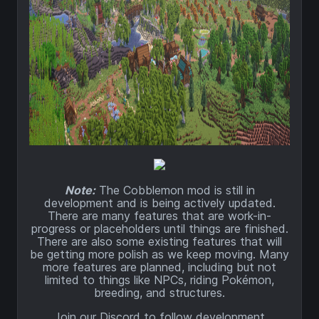
Note:
The Cobblemon mod is still in
development and is being actively updated.
There are many features that are work-in-
progress or placeholders until things are finished.
There are also some existing features that will
be getting more polish as we keep moving. Many
more features are planned, including but not
limited to things like NPCs, riding Pokémon,
breeding, and structures.
Join our Discord to follow development