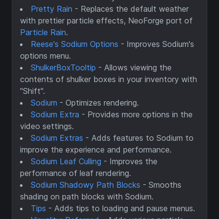
Pretty Rain
- Replaces the default weather
with prettier particle effects, NeoForge port of
Particle Rain
.
Reese's Sodium Options
- Improves Sodium's
options menu.
ShulkerBoxTooltip
- Allows viewing the
contents of shulker boxes in your inventory with
"Shift".
Sodium
- Optimizes rendering.
Sodium Extra
- Provides more options in the
video settings.
Sodium Extras
- Adds features to Sodium to
improve the experience and performance.
Sodium Leaf Culling
- Improves the
performance of leaf rendering.
Sodium Shadowy Path Blocks
- Smooths
shading on path blocks with Sodium.
Tips
- Adds tips to loading and pause menus.