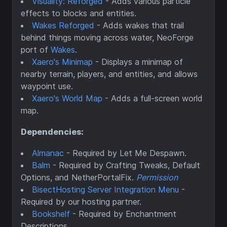
Visuality: Reforged
- Adds various particle
effects to blocks and entities.
Wakes Reforged
- Adds wakes that trail
behind things moving across water, NeoForge
port of
Wakes
.
Xaero's Minimap
- Displays a minimap of
nearby terrain, players, and entities, and allows
waypoint use.
Xaero's World Map
- Adds a full-screen world
map.
Dependencies:
Almanac
- Required by Let Me Despawn.
Balm
- Required by Crafting Tweaks, Default
Options, and NetherPortalFix.
Permission
BisectHosting Server Integration Menu
-
Required by our hosting partner.
Bookshelf
- Required by Enchantment
Descriptions.