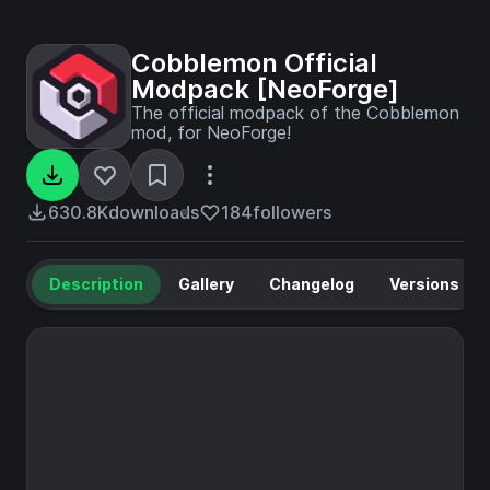
Cobblemon Official
Modpack [NeoForge]
The official modpack of the Cobblemon
mod, for NeoForge!
630.8K
downloads
184
followers
Description
Gallery
Changelog
Versions