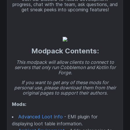
progress, chat with the team, ask questions, and
get sneak peeks into upcoming features!
Modpack Contents:
This modpack will allow clients to connect to
servers that only run Cobblemon and Kotlin for
Forge.
If you want to get any of these mods for
personal use, please download them from their
original pages to support their authors.
Mods:
Advanced Loot Info
- EMI plugin for
displaying loot table information.