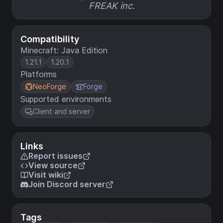
FREAK inc.
Compatibility
Minecraft: Java Edition
1.21.1
1.20.1
Platforms
NeoForge
Forge
Supported environments
Client and server
Links
Report issues
View source
Visit wiki
Join Discord server
Tags