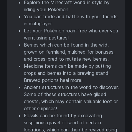
Explore the Minecraft world in style by
riding your Pokémon!
You can trade and battle with your friends
in multiplayer.
Let your Pokémon roam free wherever you
want using pastures!
Berries which can be found in the wild,
grown on farmland, mulched for bonuses,
and cross-bred to mutate new berries.
Medicine items can be made by putting
crops and berries into a brewing stand.
Brewed potions heal more!
Ancient structures in the world to discover.
Some of these structures have gilded
chests, which may contain valuable loot or
other surprises!
Fossils can be found by excavating
suspicious gravel or sand at certain
locations, which can then be revived using