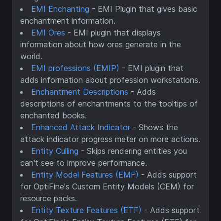
EMI Enchanting
- EMI Plugin that gives basic
enchantment information.
EMI Ores
- EMI plugin that displays
information about how ores generate in the
world.
EMI professions (EMIP)
- EMI plugin that
adds information about profession workstations.
Enchantment Descriptions
- Adds
descriptions of enchantments to the tooltips of
enchanted books.
Enhanced Attack Indicator
- Shows the
attack indicator progress meter on more actions.
Entity Culling
- Skips rendering entities you
can't see to improve performance.
Entity Model Features (EMF)
- Adds support
for OptiFine's Custom Entity Models (CEM) for
resource packs.
Entity Texture Features (ETF)
- Adds support