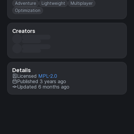
Adventure
Lightweight
Multiplayer
Optimization
Creators
Details
Licensed
MPL-2.0
Published 3 years ago
Updated 6 months ago