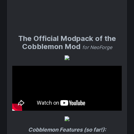
The Official Modpack of the
Cobblemon Mod
for NeoForge
Cobblemon Features (so far!):