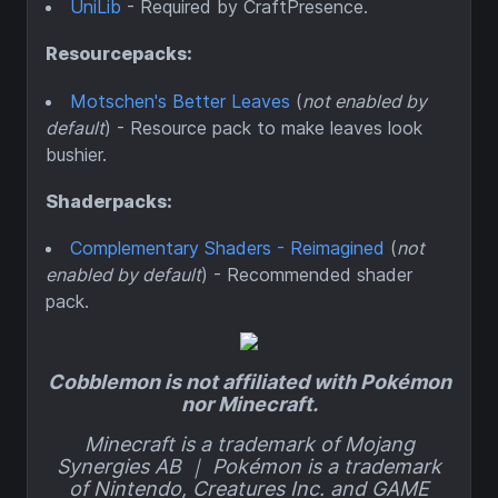
UniLib
- Required by CraftPresence.
Resourcepacks:
Motschen's Better Leaves
(
not enabled by
default
) - Resource pack to make leaves look
bushier.
Shaderpacks:
Complementary Shaders - Reimagined
(
not
enabled by default
) - Recommended shader
pack.
Cobblemon is not affiliated with Pokémon
nor Minecraft.
Minecraft is a trademark of Mojang
Synergies AB ｜ Pokémon is a trademark
of Nintendo, Creatures Inc. and GAME