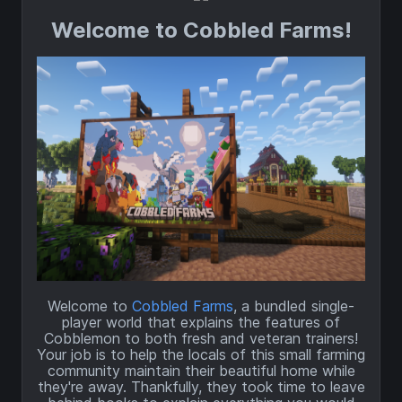
Welcome to Cobbled Farms!
Welcome to
Cobbled Farms
, a bundled single-
player world that explains the features of
Cobblemon to both fresh and veteran trainers!
Your job is to help the locals of this small farming
community maintain their beautiful home while
they're away. Thankfully, they took time to leave