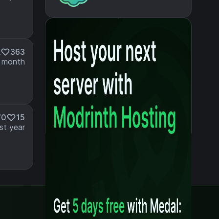
K
363
 month
70
15
st year
Legal