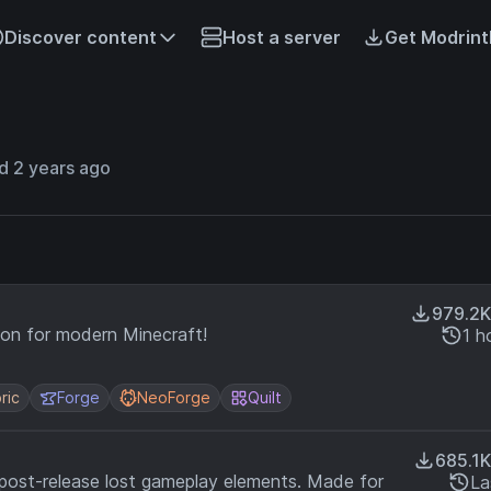
Discover content
Host a server
Get Modrint
d 2 years ago
979.2K
ion for modern Minecraft!
1 h
ric
Forge
NeoForge
Quilt
685.1K
 post-release lost gameplay elements. Made for
La