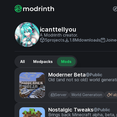
icanttellyou
A Modrinth creator.
5
projects
1.8M
downloads
Joine
All
Modpacks
Mods
Moderner Beta
Public
Old (and not so old) world generat
Server
World Generation
Fab
Nostalgic Tweaks
Public
Brings back Minecraft alpha, beta,