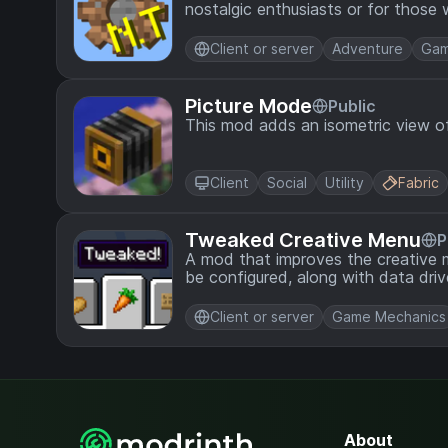
nostalgic enthusiasts or for thos
tweaking the mod to their preferen
Client or server
Adventure
Gam
Picture Mode
Public
This mod adds an isometric view of
Client
Social
Utility
Fabric
Tweaked Creative Menu
P
A mod that improves the creative 
be configured, along with data dri
Client or server
Game Mechanics
About