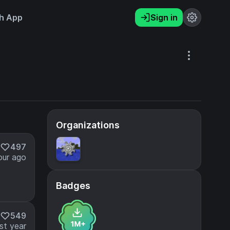
h App
Sign in
Organizations
497
our ago
Badges
549
st year