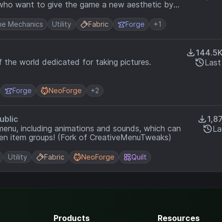
e who want to give the game a new aesthetic by
ce.
e Mechanics
Utility
Fabric
Forge
+1
144.5
 the world dedicated for taking pictures.
Last
Forge
NeoForge
+2
ublic
1,8
menu, including animations and sounds, which can
La
ven item groups! (Fork of CreativeMenuTweaks)
Utility
Fabric
NeoForge
Quilt
Products
Resources