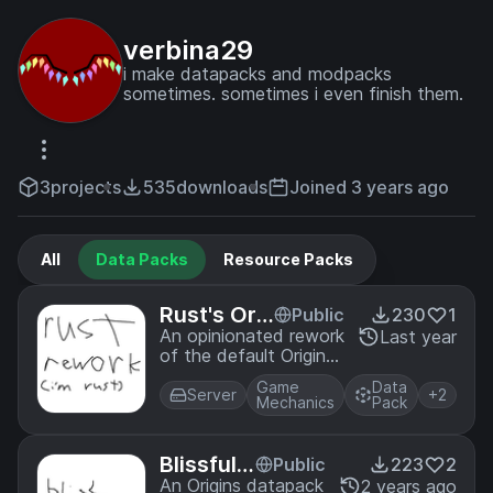
verbina29
i make datapacks and modpacks
sometimes. sometimes i even finish them.
3
projects
535
downloads
Joined 3 years ago
All
Data Packs
Resource Packs
Rust's Ori
Public
230
1
gins Rewo
An opinionated rework
Last year
of the default Origins.
rk
I think that downsides
Game
Data
should be something
Server
+2
Mechanics
Pack
that have to be
played around.
Blissful
Public
223
2
Origin La
An Origins datapack
2 years ago