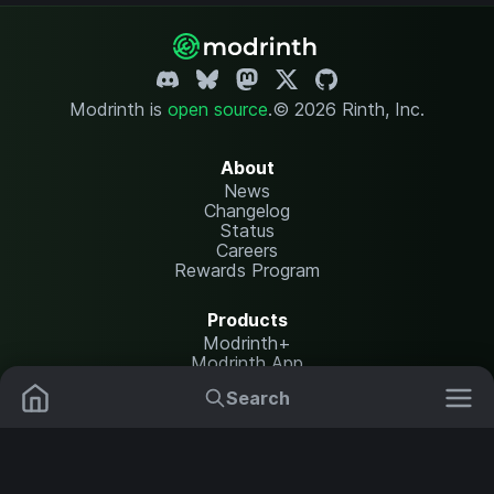
Modrinth is
open source
.
© 2026 Rinth, Inc.
About
News
Changelog
Status
Careers
Rewards Program
Products
Modrinth+
Modrinth App
Modrinth Hosting
Search
Mods
Plugins
Resources
Help Center
Translate
Data Packs
Settings
Shaders