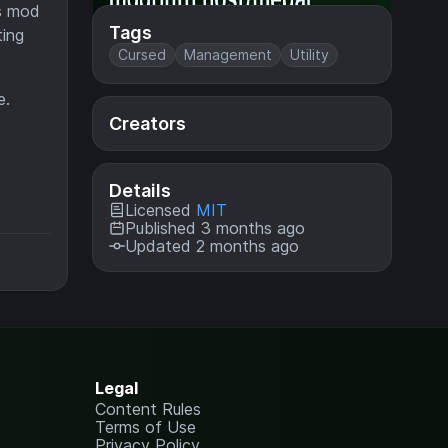
is mod
Tags
ting
Cursed
Management
Utility
e.
Creators
Details
Licensed
MIT
Published 3 months ago
Updated 2 months ago
Legal
Content Rules
Terms of Use
Privacy Policy