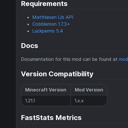
Requirements
Matthiesen Lib API
Cobblemon 1.7.3+
Luckperms 5.4
Docs
Documentation for this mod can be found at
mod
Version Compatibility
Minecraft Version
Mod Version
1.21.1
1.x.x
FastStats Metrics