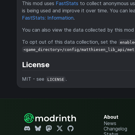
This mod uses
FastStats
to collect anonymous usa
is being used and improve it over time. You can le
FastStats: Information
.
You can also view the data collected by this mo
To opt out of this data collection, set the
enable
<game_directory>/config/matthiesen_lib_api/met
License
MIT - see
.
LICENSE
About
News
Changelog
Status