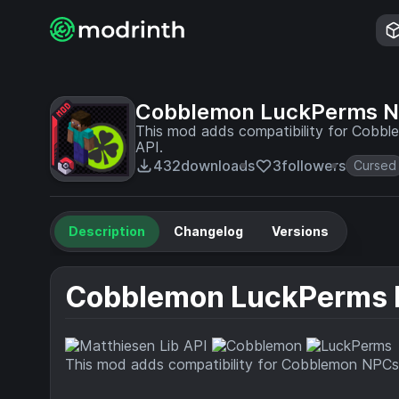
Cobblemon LuckPerms 
This mod adds compatibility for Cobbl
API.
432
downloads
3
followers
Cursed
Description
Changelog
Versions
Cobblemon LuckPerms
This mod adds compatibility for Cobblemon NPCs 