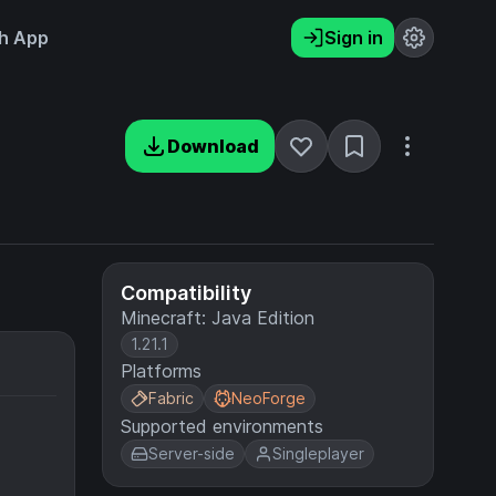
h App
Sign in
Download
Compatibility
Minecraft: Java Edition
1.21.1
Platforms
Fabric
NeoForge
Supported environments
Server-side
Singleplayer