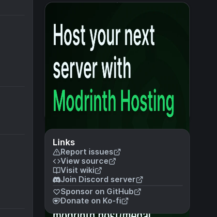
Links
Report issues
View source
Visit wiki
Join Discord server
Sponsor on GitHub
Donate on Ko-fi