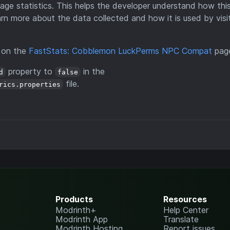
ge statistics. This helps the developer understand how th
arn more about the data collected and how it is used by visi
d on the
FastStats: Cobblemon LuckPerms NPC Compat
pag
property to
in the
d
false
file.
rics.properties
Products
Resources
Modrinth+
Help Center
Modrinth App
Translate
Modrinth Hosting
Report issues