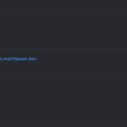
s.matthiesen.dev