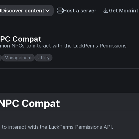
Discover content
Host a server
Get Modrint
NPC Compat
emon NPCs to interact with the LuckPerms Permissions
Management
Utility
 NPC Compat
to interact with the LuckPerms Permissions API.