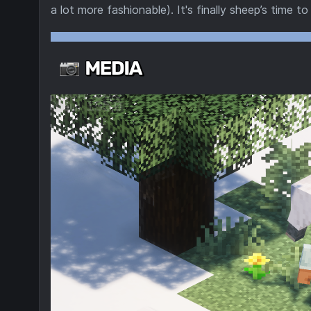
a lot more fashionable). It's finally sheep’s time to