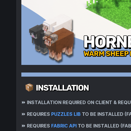
⏩
INSTALLATION REQUIRED ON CLIENT & REQU
⏩
REQUIRES
PUZZLES LIB
TO BE INSTALLED (F
⏩
REQUIRES
FABRIC API
TO BE INSTALLED (FAB