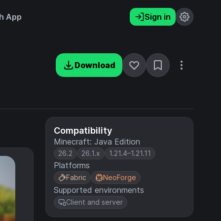
h App
Sign in
Download
Compatibility
Minecraft: Java Edition
26.2
26.1.x
1.21.4–1.21.11
Platforms
Fabric
NeoForge
Supported environments
Client and server