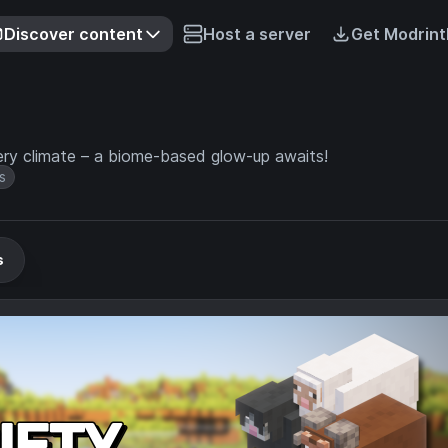
Discover content
Host a server
Get Modrint
ry climate – a biome-based glow-up awaits!
s
s