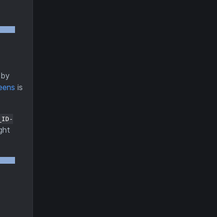
by
eens
is
_ID-
ght