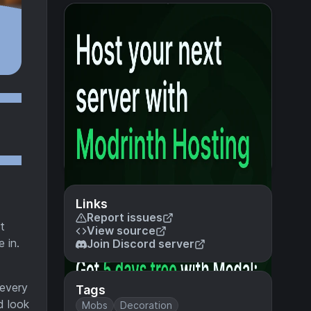
Links
Report issues
t
View source
 in.
Join Discord server
 every
Tags
d look
Mobs
Decoration