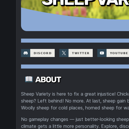
Sheep Variety is here to fix a great injustice! Chi
sheep? Left behind! No more. At last, sheep gain
Woolly sheep for cold places, horned sheep for wa
No gameplay changes — just better-looking sheep
climate gets a little more personality. Explore, di