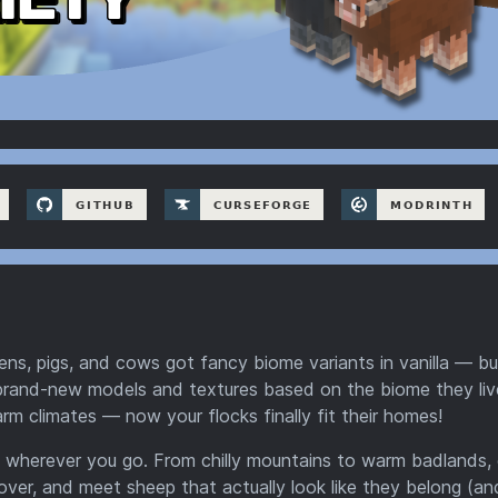
ckens, pigs, and cows got fancy biome variants in vanilla — bu
 brand-new models and textures based on the biome they live
rm climates — now your flocks finally fit their homes!
 wherever you go. From chilly mountains to warm badlands,
scover, and meet sheep that actually look like they belong (an