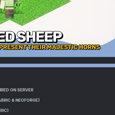
IRED ON SERVER
ABRIC & NEOFORGE)
RIC)