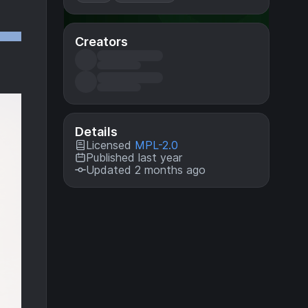
Creators
Details
Licensed
MPL-2.0
Published last year
Updated 2 months ago