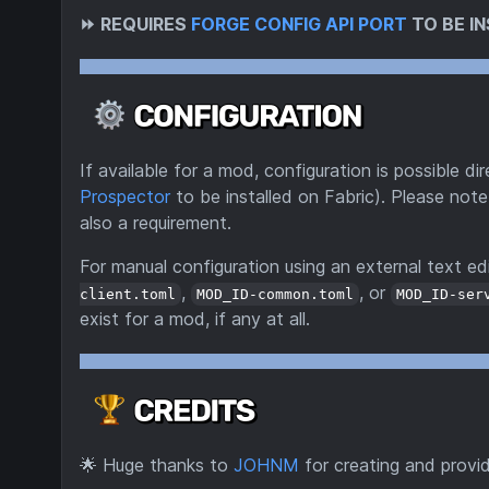
⏩
REQUIRES
FORGE CONFIG API PORT
TO BE IN
If available for a mod, configuration is possible 
Prospector
to be installed on Fabric). Please note
also a requirement.
For manual configuration using an external text edi
,
, or
client.toml
MOD_ID-common.toml
MOD_ID-ser
exist for a mod, if any at all.
🌟
Huge thanks to
JOHNM
for creating and provi