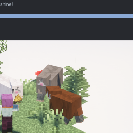
 shine!