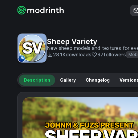
Sheep Variety
New sheep models and textures for eve
28.1K
downloads
97
followers
Mob
Description
Gallery
Changelog
Version