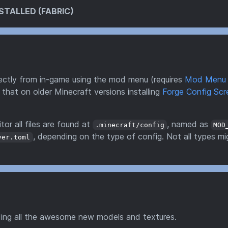
STALLED (FABRIC)
directly from in-game using the mod menu (requires
Mod Menu
 that on older Minecraft versions installing
Forge Config Scr
tor all files are found at
, named as
.minecraft/config
MOD
, depending on the type of config. Not all types mi
ver.toml
ding all the awesome new models and textures.