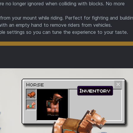
e no longer ignored when colliding with blocks. No more
rom your mount while riding. Perfect for fighting and buildin
with an empty hand to remove riders from vehicles.
le settings so you can tune the experience to your taste.