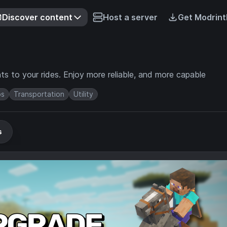
Discover content
Host a server
Get Modrint
ts to your rides. Enjoy more reliable, and more capable
s
Transportation
Utility
s