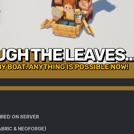
IRED ON SERVER
ABRIC & NEOFORGE)