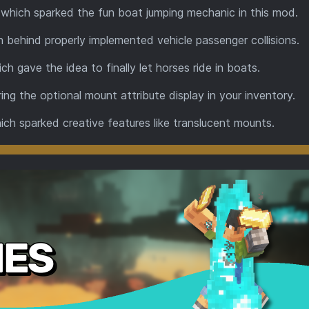
 which sparked the fun boat jumping mechanic in this mod.
on behind properly implemented vehicle passenger collisions.
ich gave the idea to finally let horses ride in boats.
iring the optional mount attribute display in your inventory.
hich sparked creative features like translucent mounts.