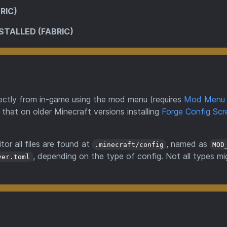
RIC)
STALLED (FABRIC)
directly from in-game using the mod menu (requires
Mod Menu
 that on older Minecraft versions installing
Forge Config Scr
tor all files are found at
, named as
.minecraft/config
MOD
, depending on the type of config. Not all types mi
ver.toml