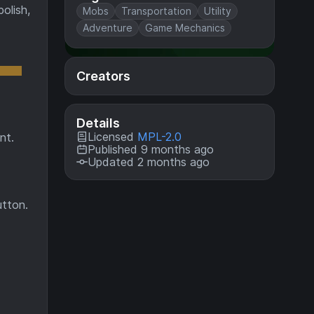
olish,
Mobs
Transportation
Utility
Adventure
Game Mechanics
Creators
Details
Licensed
MPL-2.0
nt.
Published 9 months ago
Updated 2 months ago
utton.