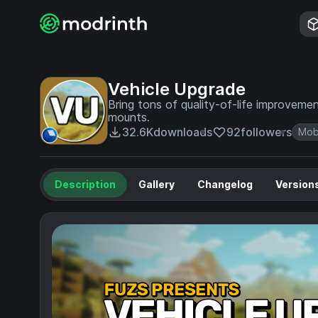
Vehicle Upgrade
Bring tons of quality-of-life improvemen
mounts.
32.6K
downloads
92
followers
Mob
Description
Gallery
Changelog
Version