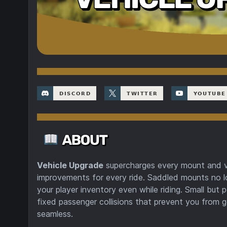
Vehicle Upgrade
supercharges every mount and ve
improvements for every ride. Saddled mounts no l
your player inventory even while riding. Small bu
fixed passenger collisions that prevent you from g
seamless.