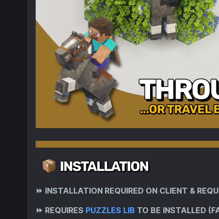
⏩
INSTALLATION REQUIRED ON CLIENT & REQU
⏩
REQUIRES
PUZZLES LIB
TO BE INSTALLED (F