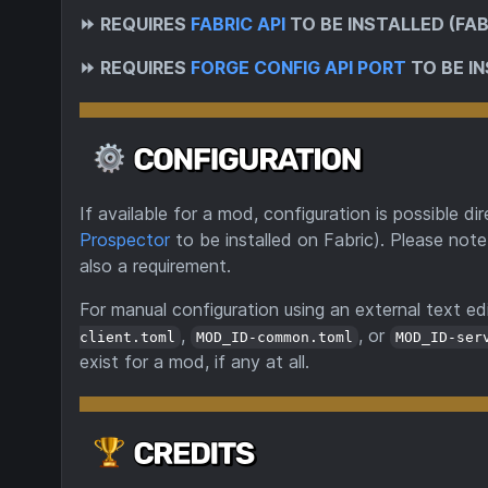
⏩
REQUIRES
FABRIC API
TO BE INSTALLED (FAB
⏩
REQUIRES
FORGE CONFIG API PORT
TO BE IN
If available for a mod, configuration is possible 
Prospector
to be installed on Fabric). Please note
also a requirement.
For manual configuration using an external text edi
,
, or
client.toml
MOD_ID-common.toml
MOD_ID-ser
exist for a mod, if any at all.