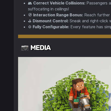
👥
Correct Vehicle Collisions:
Passengers ar
suffocating in ceilings!
🧭
Interaction Range Bonus:
Reach further f
⛳
Dismount Control:
Sneak and right-click 
⚙️
Fully Configurable:
Every feature has simp