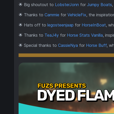
🌟
Big shoutout to
LobsterJonn
for
Jumpy Boats
,
🌟
Thanks to
Cammie
for
VehicleFix
, the inspirati
🌟
Hats off to
legosteenjaap
for
HorseInBoat
, wh
🌟
Thanks to
TeaJ4y
for
Horse Stats Vanilla
, insp
🌟
Special thanks to
CassieNya
for
Horse Buff
, w