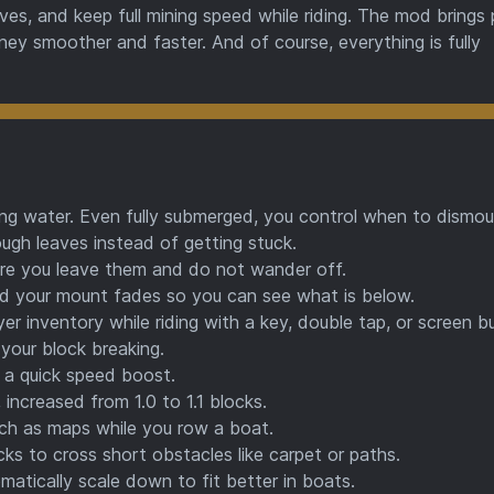
s, and keep full mining speed while riding. The mod brings p
urney smoother and faster. And of course, everything is fully
g water. Even fully submerged, you control when to dismou
gh leaves instead of getting stuck.
e you leave them and do not wander off.
 your mount fades so you can see what is below.
er inventory while riding with a key, double tap, or screen b
your block breaking.
 a quick speed boost.
, increased from 1.0 to 1.1 blocks.
h as maps while you row a boat.
ks to cross short obstacles like carpet or paths.
matically scale down to fit better in boats.