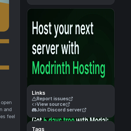
Links
Report issues
n open
View source
wn and
Join Discord server
es feel
Tags