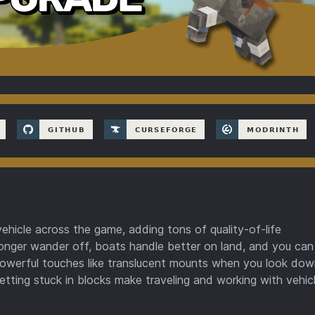
hicle across the game, adding tons of quality-of-life
onger wander off, boats handle better on land, and you ca
t powerful touches like translucent mounts when you look do
etting stuck in blocks make traveling and working with vehicl