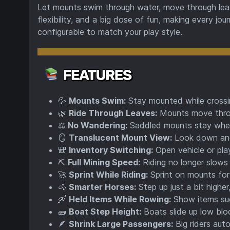
Let mounts swim through water, move through leave
flexibility, and a big dose of fun, making every jo
configurable to match your play style.
💦
Mounts Swim:
Stay mounted while crossin
🌿
Ride Through Leaves:
Mounts move throu
⚖️
No Wandering:
Saddled mounts stay wher
🪞
Translucent Mount View:
Look down and
🎒
Inventory Switching:
Open vehicle or play
⛏️
Full Mining Speed:
Riding no longer slows 
🚀
Sprint While Riding:
Sprint on mounts for
🐴
Smarter Horses:
Step up just a bit higher
🛶
Held Items While Rowing:
Show items suc
🧱
Boat Step Height:
Boats slide up low bloc
🪶
Shrink Large Passengers:
Big riders auto