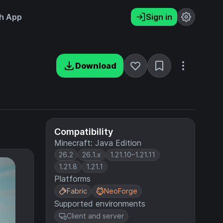
h App
Sign in
Download
Compatibility
Minecraft: Java Edition
26.2
26.1.x
1.21.10–1.21.11
1.21.8
1.21.1
Platforms
Fabric
NeoForge
Supported environments
Client and server