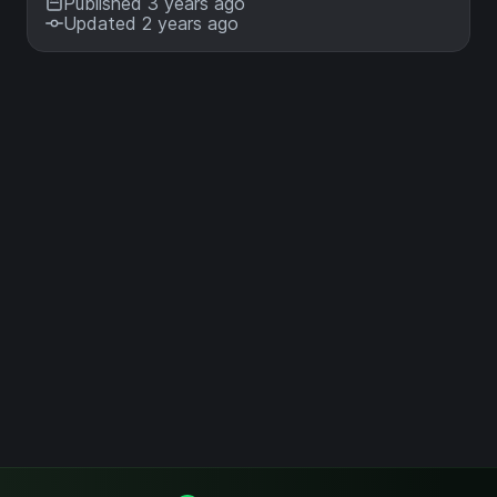
Published 3 years ago
Updated 2 years ago