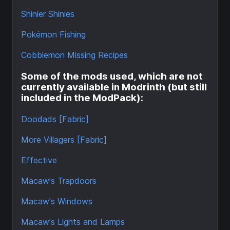
Shinier Shinies
Pokémon Fishing
Cobblemon Missing Recipes
Some of the mods used, which are not
currently available in Modrinth (but still
included in the ModPack):
Doodads [Fabric]
More Villagers [Fabric]
Effective
Macaw's Trapdoors
Macaw's Windows
Macaw's Lights and Lamps