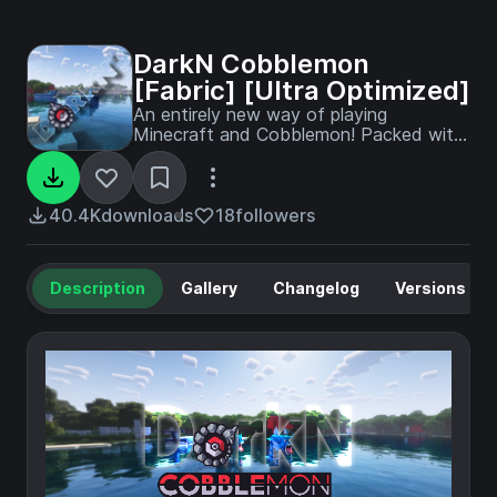
DarkN Cobblemon
[Fabric] [Ultra Optimized]
An entirely new way of playing
Minecraft and Cobblemon! Packed with
202 mods aimed to improve your
Survival experience, with more
Community made Pokemons, more
Animals, more biomes, more items, you
40.4K
downloads
18
followers
name it!
Description
Gallery
Changelog
Versions