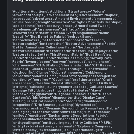
'Additional Additions', 'Additional Structuresxv', 'Adorn',
'advancedtooltips', 'advancementinfo', 'Advancement Plaques',
'advdebug', 'adventurez', 'Ambient Environment', 'amecsmcrc',
'animalfeedingtrough', 'animatica', 'antighost', 'antishulkerdupe',
'appleskinmc', 'architectury', 'areas', 'Armor Sound Tweak',
'arselemental', 'arsnouveau', 'artifacts', 'authmemc',
'axolotlitemfix', 'balm', 'Bamboo Everythingbuildmc', 'bclib',
'beautify', 'Bed Benefits Fabric', 'bedrockifymc',
'bedrockwaters', 'betterenchantedbooks', 'betterend',
'betterendsky', 'betternether', 'Better Advancements Fabric',
'Better Animations Collectionv Fabric', 'betterbeds',
'betterbiomeblend', 'Better Fabric', 'Better Ping Display Fabric',
'betterstats', 'Better Third Person Fabric', 'Boat Item View
Fabric', 'Bookshelf Fabric', 'borderlessmining', 'Botany Pots
Fabric', 'bwncr', 'capes', 'carryon', 'cavedust', 'cem', 'charm',
'charmonium', 'C HA SFabric', 'cherishedworlds', 'C IT Resewn',
'cleancut', 'Clear Despawn', 'clickthrough', 'clienttweaks',
'clothconfig', 'Clumps', 'Cobble Announcer', 'Cobblemon',
'collective', 'colormaticmc', 'comforts', 'compactstorageltsb',
'continuity', 'coralreef', 'Couplings', 'craftingtweaks', 'Craft
Presencerc', 'Creative Core FABRICvmc', 'Croptopia FA BR IC',
'ctrlqmc', 'culinaire', 'culinaryconstructbeta', 'Cull Less Leaves',
'Damage Tilt', 'darkquesting', 'dataattributes', 'dawn',
'despawningeggshatch', 'Diagonal Fencesv Fabric', 'Disable
Custom Worlds Advice', 'dismountentity', 'Display Case',
'Distinguished Potionsv Fabric', 'doodads', 'doubledoors',
'dragonloot', 'Drip Sounds', 'duckling', 'dynamicfps',
'dynamiccrosshair', 'Dynamic Surroundings Remastered Fabric',
'ecologics', 'effective', 'emi', 'emiffectmc', 'E MI Tradesmc',
'emiloot', 'emojitype', 'Enchantment Descriptions Fabric',
'enhancedblockentities', 'enhancedattackindicator',
'entitycullingmc', 'entitycullingmc', 'Entity Collision FP SFix',
'entitytexturefeatures', 'enviromats', 'Explorers Compass',
'extraalchemy', 'extrasounds', 'api', 'experiencebugfix',
'languagekotlinkotlin', 'seasons BETA', 'skyboxesmc', 'fabrishot',