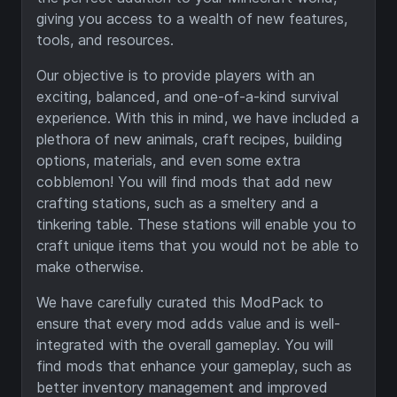
giving you access to a wealth of new features,
tools, and resources.
Our objective is to provide players with an
exciting, balanced, and one-of-a-kind survival
experience. With this in mind, we have included a
plethora of new animals, craft recipes, building
options, materials, and even some extra
cobblemon! You will find mods that add new
crafting stations, such as a smeltery and a
tinkering table. These stations will enable you to
craft unique items that you would not be able to
make otherwise.
We have carefully curated this ModPack to
ensure that every mod adds value and is well-
integrated with the overall gameplay. You will
find mods that enhance your gameplay, such as
better inventory management and improved