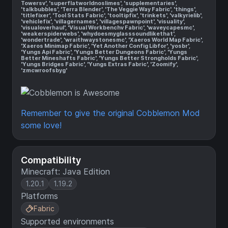
Towersv', 'superflatworldnoslimes', 'supplementaries',
'talkbubbles', 'Terra Blender', 'The Veggie Way Fabric', 'things',
'titlefixer', 'Tool Stats Fabric', 'tooltipfix', 'trinkets', 'valkyrielib',
'vehiclefix', 'villagernames', 'villagespawnpoint', 'visuality',
'visualoverhaul', 'Visual Workbenchv Fabric', 'waveycapesmc',
'weakerspiderwebs', 'whydoesmyglasssoundlikethat',
'wondertrade', 'wraithwaystonesmc', 'Xaeros World Map Fabric',
'Xaeros Minimap Fabric', 'Yet Another Config Libfor', 'yosbr',
'Yungs Api Fabric', 'Yungs Better Dungeons Fabric', 'Yungs
Better Mineshafts Fabric', 'Yungs Better Strongholds Fabric',
'Yungs Bridges Fabric', 'Yungs Extras Fabric', 'Zoomify',
'zmcwroofsbyg'
Remember to give the original Cobblemon Mod
some love!
Compatibility
Minecraft: Java Edition
1.20.1
1.19.2
Platforms
Fabric
Supported environments