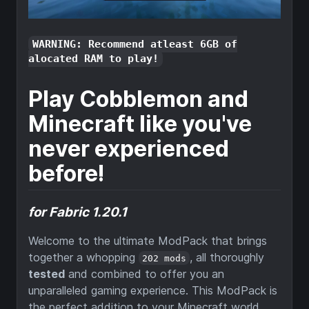
WARNING: Recommend atleast 6GB of
alocated RAM to play!
Play Cobblemon and
Minecraft like you've
never experienced
before!
for Fabric 1.20.1
Welcome to the ultimate ModPack that brings
together a whopping
, all thoroughly
202 mods
tested
and combined to offer you an
unparalleled gaming experience. This ModPack is
the perfect addition to your Minecraft world,