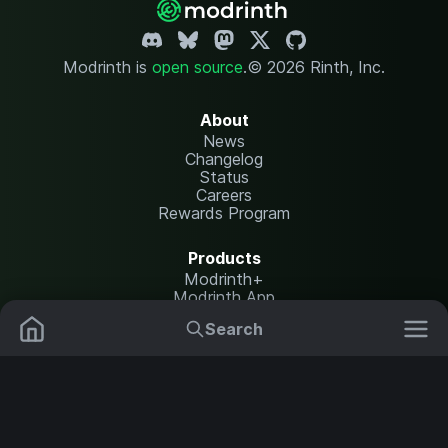
Modrinth is
open source
.
© 2026 Rinth, Inc.
About
News
Changelog
Status
Careers
Rewards Program
Products
Modrinth+
Modrinth App
Modrinth Hosting
Search
Mods
Resource Packs
Resources
Help Center
Translate
Data Packs
Settings
Shaders
Report issues
API documentation