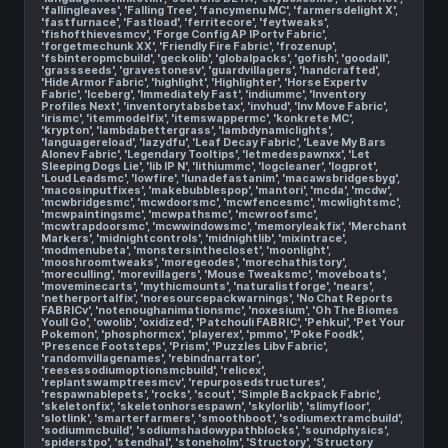
'fallingleaves', 'Falling Tree', 'fancymenu MC', 'farmersdelight X',
'fastfurnace', 'Fastload', 'ferritecore', 'feytweaks',
'fishofthievesmcv', 'Forge Config AP IPortv Fabric',
'forgetmechunk XX', 'Friendly Fire Fabric', 'frozenup',
'fsbinteropmcbuild', 'geckolib', 'globalpacks', 'gofish', 'goodall',
'grassseeds', 'gravestonesv', 'guardvillagers', 'handcrafted',
'Hide Armor Fabric', 'highlight', 'Highlighter', 'Horse Expertv
Fabric', 'Iceberg', 'Immediately Fast', 'indiummc', 'Inventory
Profiles Next', 'inventorytabsbetax', 'invhud', 'Inv Move Fabric',
'irismc', 'itemmodelfix', 'itemswappermc', 'konkrete MC',
'krypton', 'lambdabettergrass', 'lambdynamiclights',
'languagereload', 'lazydfu', 'Leaf Decay Fabric', 'Leave My Bars
Alonev Fabric', 'Legendary Tooltips', 'letmedespawnxx', 'Let
Sleeping Dogs Lie', 'lib IP N', 'lithiummc', 'logcleaner', 'logprot',
'Loud Leadsmc', 'lowfire', 'lunadefastanim', 'macawsbridgesbyg',
'macosinputfixes', 'makebubblespop', 'mantori', 'mcda', 'mcdw',
'mcwbridgesmc', 'mcwdoorsmc', 'mcwfencesmc', 'mcwlightsmc',
'mcwpaintingsmc', 'mcwpathsmc', 'mcwroofsmc',
'mcwtrapdoorsmc', 'mcwwindowsmc', 'memoryleakfix', 'Merchant
Markers', 'midnightcontrols', 'midnightlib', 'mixintrace',
'modmenubeta', 'monstersinthecloset', 'moonlight',
'mooshroomtweaks', 'moregeodes', 'morechathistory',
'moreculling', 'morevillagers', 'Mouse Tweaksmc', 'moveboats',
'moveminecarts', 'mythicmounts', 'naturalistforge', 'nears',
'netherportalfix', 'noresourcepackwarnings', 'No Chat Reports
FABRICv', 'notenoughanimationsmc', 'noxesium', 'Oh The Biomes
Youll Go', 'owolib', 'oxidized', 'Patchouli FABRIC', 'Pehkui', 'Pet Your
Pokemon', 'phosphormcx', 'playerex', 'pmmo', 'Poke Foodk',
'Presence Footsteps', 'Prism', 'Puzzles Libv Fabric',
'randomvillagenames', 'rebindnarrator',
'reesessodiumoptionsmcbuild', 'relicex',
'replantswamptreesmcv', 'repurposedstructures',
'respawnablepets', 'rocks', 'scout', 'Simple Backpack Fabric',
'skeletonfix', 'skeletonhorsespawn', 'skylorlib', 'slimyfloor',
'slotlink', 'smarterfarmers', 'smoothboot', 'sodiumextramcbuild',
'sodiummcbuild', 'sodiumshadowypathblocks', 'soundphysics',
'spiderstpo', 'stendhal', 'stoneholm', 'Structory', 'Structory