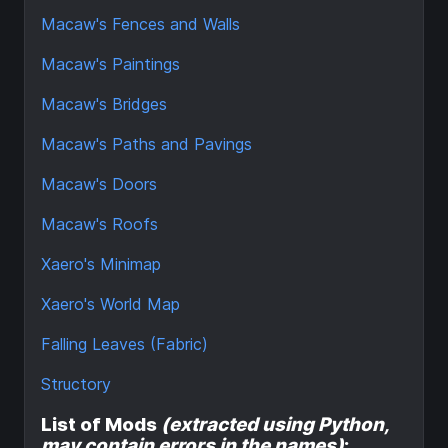
Macaw's Fences and Walls
Macaw's Paintings
Macaw's Bridges
Macaw's Paths and Pavings
Macaw's Doors
Macaw's Roofs
Xaero's Minimap
Xaero's World Map
Falling Leaves (Fabric)
Structory
List of Mods
(extracted using Python,
may contain errors in the names)
: