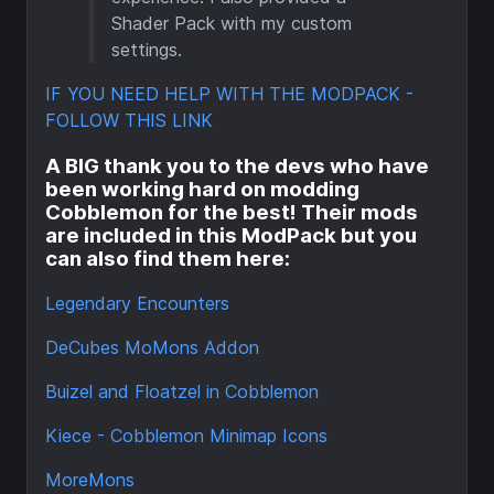
Shader Pack with my custom
settings.
IF YOU NEED HELP WITH THE MODPACK -
FOLLOW THIS LINK
A BIG thank you to the devs who have
been working hard on modding
Cobblemon for the best! Their mods
are included in this ModPack but you
can also find them here:
Legendary Encounters
DeCubes MoMons Addon
Buizel and Floatzel in Cobblemon
Kiece - Cobblemon Minimap Icons
MoreMons