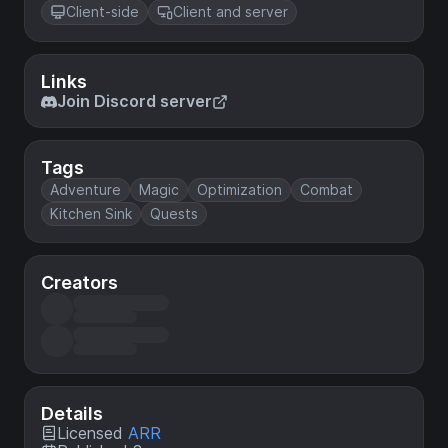
Client-side
Client and server
Links
Join Discord server
Tags
Adventure
Magic
Optimization
Combat
Kitchen Sink
Quests
Creators
Details
Licensed
ARR