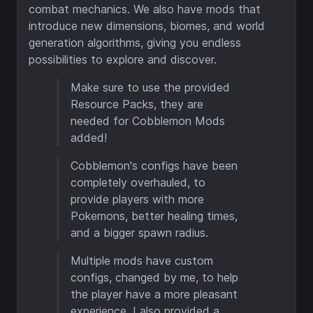
combat mechanics. We also have mods that
introduce new dimensions, biomes, and world
generation algorithms, giving you endless
possibilities to explore and discover.
Make sure to use the provided
Resource Packs, they are
needed for Cobblemon Mods
added!
Cobblemon's configs have been
completely overhauled, to
provide players with more
Pokemons, better healing times,
and a bigger spawn radius.
Multiple mods have custom
configs, changed by me, to help
the player have a more pleasant
experience. I also provided a