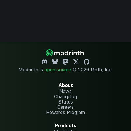
Modrinth is
open source
.
© 2026 Rinth, Inc.
About
News
Changelog
Status
Careers
Rewards Program
Products