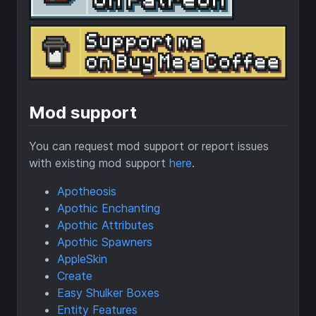
Mod support
You can request mod support or report issues
with existing mod support
here
.
Apotheosis
Apothic Enchanting
Apothic Attributes
Apothic Spawners
AppleSkin
Create
Easy Shulker Boxes
Entity Features