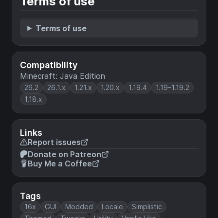
Terms of use
Terms of use
Compatibility
Minecraft: Java Edition
26.2
26.1.x
1.21.x
1.20.x
1.19.4
1.19–1.19.2
1.18.x
Links
Report issues
Donate on Patreon
Buy Me a Coffee
Tags
16x
GUI
Modded
Locale
Simplistic