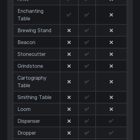
Enchanting
✅
✅
❌
Table
Brewing Stand
❌
✅
❌
Beacon
❌
✅
❌
Stonecutter
❌
✅
❌
Grindstone
❌
✅
❌
Cartography
❌
✅
❌
Table
Smithing Table
❌
✅
❌
Loom
❌
✅
❌
Dispenser
❌
✅
✅
Dropper
❌
✅
✅