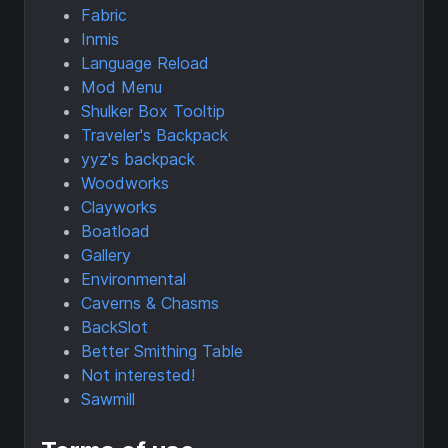
Fabric
Inmis
Language Reload
Mod Menu
Shulker Box Tooltip
Traveler's Backpack
yyz's backpack
Woodworks
Clayworks
Boatload
Gallery
Environmental
Caverns & Chasms
BackSlot
Better Smithing Table
Not interested!
Sawmill