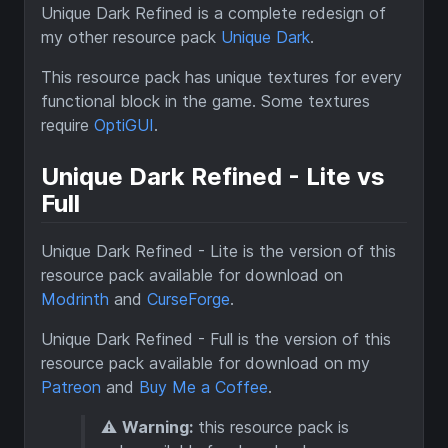
Unique Dark Refined is a complete redesign of
my other resource pack
Unique Dark
.
This resource pack has unique textures for every
functional block in the game. Some textures
require
OptiGUI
.
Unique Dark Refined - Lite vs
Full
Unique Dark Refined - Lite is the version of this
resource pack available for download on
Modrinth
and
CurseForge
.
Unique Dark Refined - Full is the version of this
resource pack available for download on my
Patreon
and
Buy Me a Coffee
.
⚠️
Warning:
this resource pack is