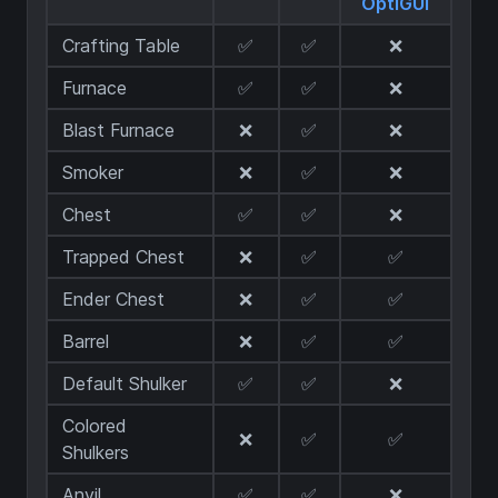
OptiGUI
Crafting Table
✅
✅
❌
Furnace
✅
✅
❌
Blast Furnace
❌
✅
❌
Smoker
❌
✅
❌
Chest
✅
✅
❌
Trapped Chest
❌
✅
✅
Ender Chest
❌
✅
✅
Barrel
❌
✅
✅
Default Shulker
✅
✅
❌
Colored
❌
✅
✅
Shulkers
Anvil
✅
✅
❌