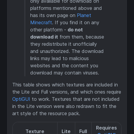
only available for download on
platforms mentioned above and
has its own page on
Planet
Minecraft
. If you find it on any
other platform -
do not
download it
from them, because
they redistribute it unofficially
and unauthorized. The download
links may lead to malicious
websites and the content you
download may contain viruses.
This table shows which textures are included in
the Lite and Full versions, and which ones require
OptiGUI
to work. Textures that are not included
in the Lite version were also redrawn to fit the
art style of the resource pack.
Requires
Texture
Lite
Full