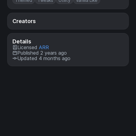
Themed
Tweaks
Utility
Vanilla Like
Creators
Details
Licensed
ARR
Published 2 years ago
Updated 4 months ago