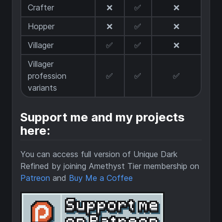
Crafter
❌
✅
❌
Hopper
❌
✅
❌
Villager
✅
✅
❌
Villager
profession
✅
✅
✅
variants
Support me and my projects
here:
You can access full version of Unique Dark
Refined by joining Amethyst Tier membership on
Patreon
and
Buy Me a Coffee