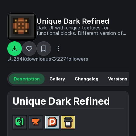
Unique Dark Refined
Dark UI with unique textures for
functional blocks. Different version of
Unique Dark
254K
downloads
227
followers
Description
Gallery
Changelog
Versions
Unique Dark Refined