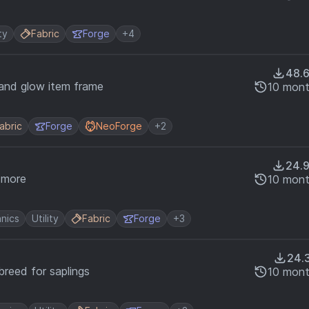
ty
Fabric
Forge
+4
48.
 and glow item frame
10 mont
abric
Forge
NeoForge
+2
24.
g more
10 mont
nics
Utility
Fabric
Forge
+3
24.
breed for saplings
10 mont