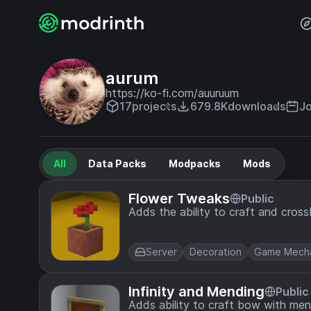
aurum
https://ko-fi.com/auuruum
17
projects
679.8K
downloads
Jo
All
Data Packs
Modpacks
Mods
Flower Tweaks
Public
Adds the ability to craft and cros
Server
Decoration
Game Mecha
Infinity and Mending
Public
Adds ability to craft bow with men