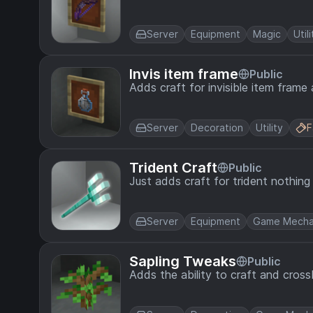
Server
Equipment
Magic
Utili
Invis item frame
Public
Adds craft for invisible item frame
Server
Decoration
Utility
F
Trident Craft
Public
Just adds craft for trident nothin
Server
Equipment
Game Mecha
Sapling Tweaks
Public
Adds the ability to craft and cross