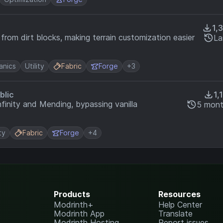
1,
 from dirt blocks, making terrain customization easier
La
nics
Utility
Fabric
Forge
+3
blic
1,
finity and Mending, bypassing vanilla
5 mont
ty
Fabric
Forge
+4
Products
Resources
Modrinth+
Help Center
Modrinth App
Translate
Modrinth Hosting
Report issues