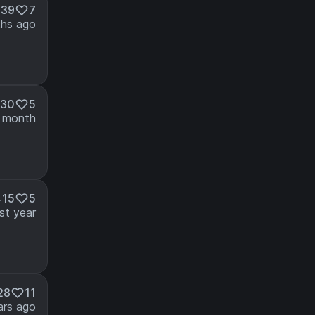
239
7
hs ago
630
5
 month
415
5
st year
28
11
ars ago