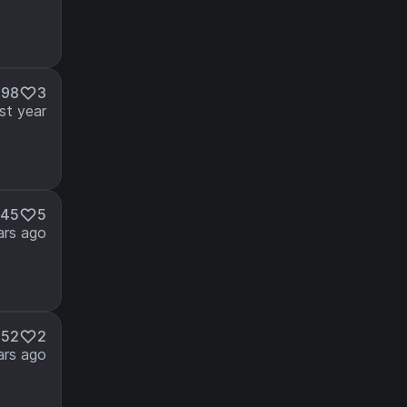
698
3
st year
545
5
ars ago
852
2
ars ago