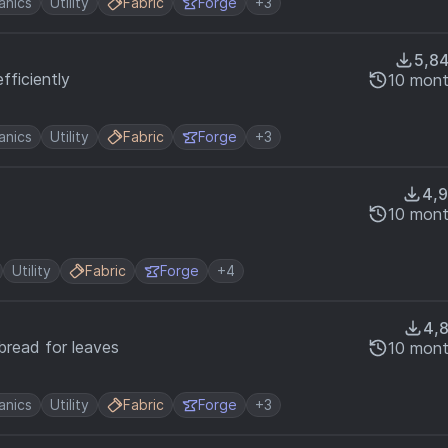
nics
Utility
Fabric
Forge
+3
5,8
fficiently
10 mont
nics
Utility
Fabric
Forge
+3
4,
10 mont
Utility
Fabric
Forge
+4
4,
bread for leaves
10 mont
nics
Utility
Fabric
Forge
+3