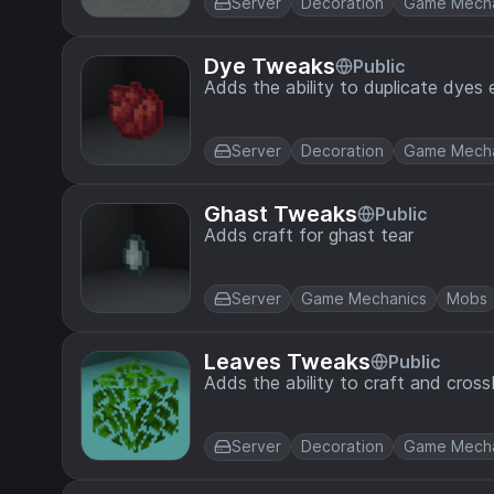
Server
Decoration
Game Mecha
Dye Tweaks
Public
Adds the ability to duplicate dyes e
Server
Decoration
Game Mecha
Ghast Tweaks
Public
Adds craft for ghast tear
Server
Game Mechanics
Mobs
Leaves Tweaks
Public
Adds the ability to craft and cross
Server
Decoration
Game Mecha