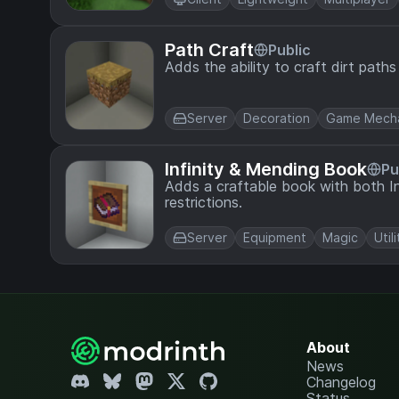
Path Craft
Public
Adds the ability to craft dirt paths
Server
Decoration
Game Mecha
Infinity & Mending Book
Pu
Adds a craftable book with both In
restrictions.
Server
Equipment
Magic
Utili
About
News
Changelog
Status