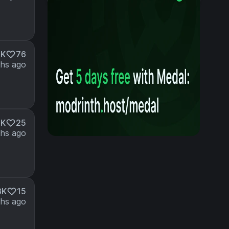
6K
76
hs ago
9K
25
hs ago
3K
15
hs ago