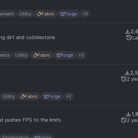
gement
Utility
Fabric
Forge
+3
2,
ing dirt and cobblestone
La
nics
Utility
Fabric
Forge
+3
2,
2 ye
Utility
Fabric
Forge
+3
1,
t pushes FPS to the limits
2 ye
Optimization
Forge