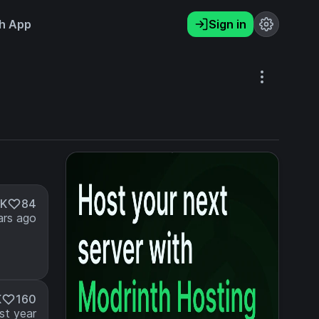
h App
Sign in
1K
84
ars ago
K
160
st year