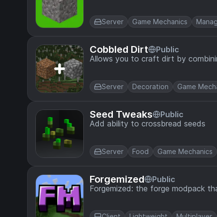
Server
Game Mechanics
Mana
Cobbled Dirt
Public
Allows you to craft dirt by combin
Server
Decoration
Game Mecha
Seed Tweaks
Public
Add ability to crossbread seeds
Server
Food
Game Mechanics
Forgemized
Public
Forgemized: the forge modpack tha
Client
Lightweight
Multiplayer