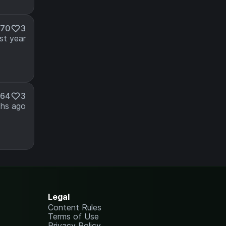
370
3
st year
164
3
hs ago
Legal
Content Rules
Terms of Use
Privacy Policy