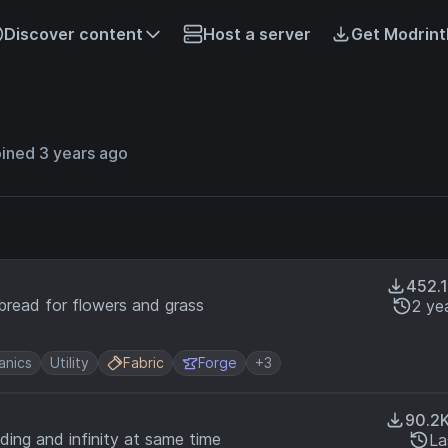
Discover content
Host a server
Get Modrint
ined 3 years ago
452.
sbread for flowers and grass
2 ye
nics
Utility
Fabric
Forge
+3
90.2
ding and infinity at same time
La