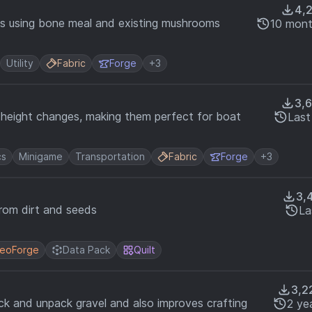
4,
ms using bone meal and existing mushrooms
10 mont
Utility
Fabric
Forge
+3
3,
 height changes, making them perfect for boat
Last
cs
Minigame
Transportation
Fabric
Forge
+3
3,
from dirt and seeds
La
eoForge
Data Pack
Quilt
3,2
ack and unpack gravel and also improves crafting
2 ye