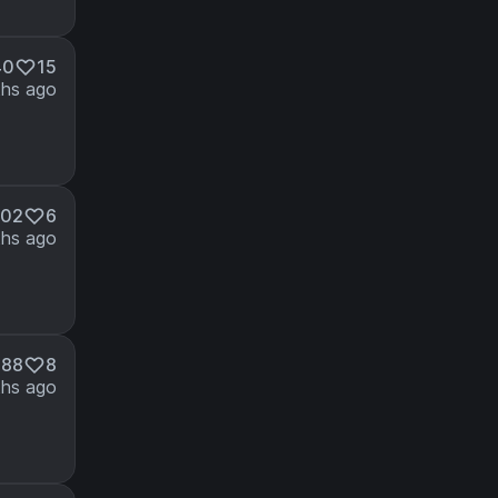
40
15
hs ago
902
6
hs ago
888
8
hs ago