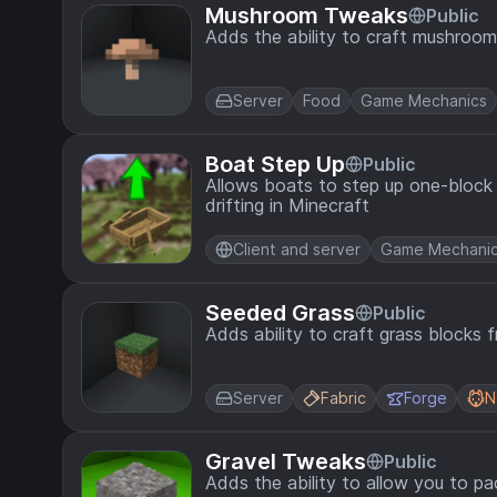
Mushroom Tweaks
Public
Adds the ability to craft mushroo
Server
Food
Game Mechanics
Boat Step Up
Public
Allows boats to step up one-block
drifting in Minecraft
Client and server
Game Mechani
Seeded Grass
Public
Adds ability to craft grass blocks 
Server
Fabric
Forge
N
Gravel Tweaks
Public
Adds the ability to allow you to p