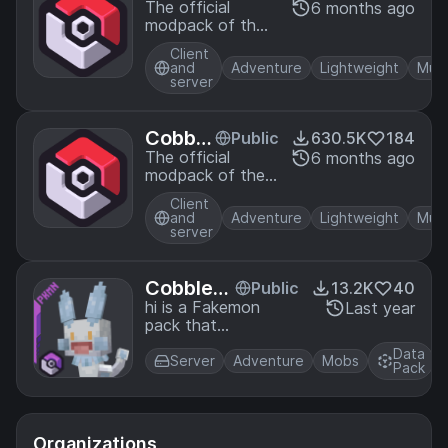
emon
The official
6 months ago
modpack of the
Offici
Cobblemon
al Mo
Client
mod, for Fabric!
dpack
and
Adventure
Lightweight
Mult
server
[Fabri
c]
Cobble
Public
630.5K
184
mon O
The official
6 months ago
modpack of the
fficial
Cobblemon mod,
Modpa
Client
for NeoForge!
ck [Ne
and
Adventure
Lightweight
Mult
server
oForg
e]
CobbleDi
Public
13.2K
40
an Fake
hi is a Fakemon
Last year
pack that
mon pac
implements the
k 【Cobb
Data
Fakemon art
Server
Adventure
Mobs
lemon】
Pack
created by me and
my friends, allowing
you to enjoy more
Pokemon!
Organizations