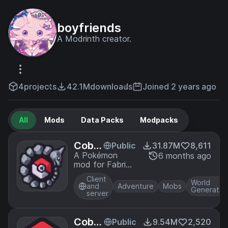
boyfriends
A Modrinth creator.
4
projects
42.1M
downloads
Joined 2 years ago
All
Mods
Data Packs
Modpacks
Cobbl
Public
31.87M
8,611
emon
A Pokémon
6 months ago
mod for Fabric
and NeoForge
Client
World
and
Adventure
Mobs
Generatio
server
Cobbl
Public
9.54M
2,520