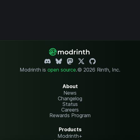
Modrinth is
open source
.
© 2026 Rinth, Inc.
About
News
Changelog
Status
Careers
Rewards Program
Products
Modrinth+