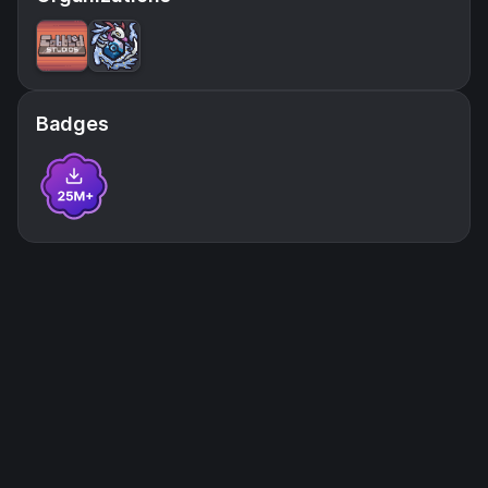
Badges