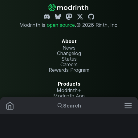
Modrinth is
open source
.
© 2026 Rinth, Inc.
About
News
Changelog
Status
Careers
Rewards Program
Products
Modrinth+
Modrinth App
Modrinth Hosting
Search
Mods
Resource Packs
Resources
Help Center
Translate
Data Packs
Settings
Shaders
Report issues