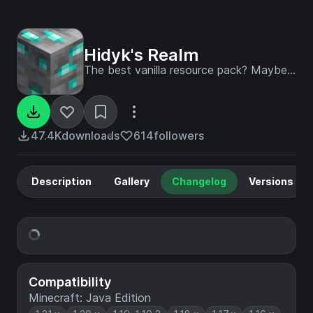
Hidyk's Realm
The best vanilla resource pack? Maybe...
47.4K
downloads
614
followers
Description
Gallery
Changelog
Versions
Compatibility
Minecraft: Java Edition